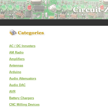
AC / DC Innveters
AM Radio
Amplifiers
Antennas
Arduino
Audio Attenuators
Audio DAC
AVR
Battery Chargers
CNC Milling Devices