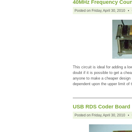
40MHz Frequency Coun
Posted on Friday, April 30, 2010 •
This circuit is ideal for adding a l
doubt if it is possible to get a che
anyone to make a cheaper design u
dependent upon the upper limit of
USB RDS Coder Board
Posted on Friday, April 30, 2010 •