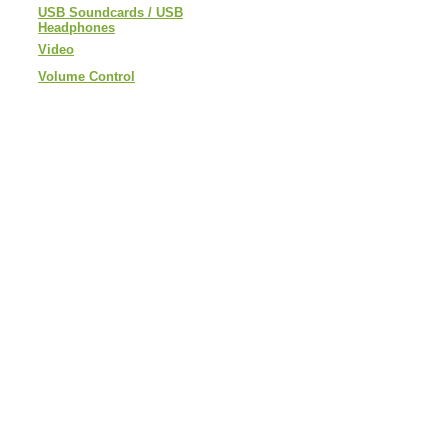
USB Soundcards / USB
Headphones
Video
Volume Control