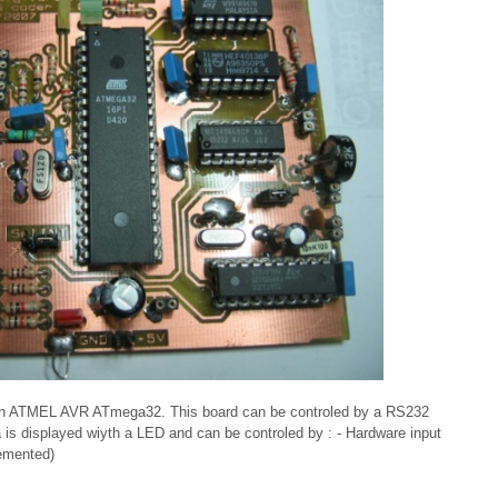
 an ATMEL AVR ATmega32. This board can be controled by a RS232
a is displayed wiyth a LED and can be controled by : - Hardware input
lemented)