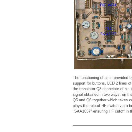
The functioning of all is provide
support for buttons, LCD 2 lines o
the transistor Q8 associate of his
signal obtained in two ways, on th
Q5 and Q6 together which takes ca
plays the role of HF switch via a 
"SAA1057" ensuring HF cutoff in the