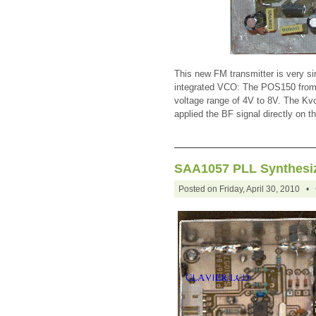
This new FM transmitter is very si
integrated VCO: The POS150 from Mi
voltage range of 4V to 8V. The Kvc
applied the BF signal directly on t
SAA1057 PLL Synthesiz
Posted on Friday, April 30, 2010 •