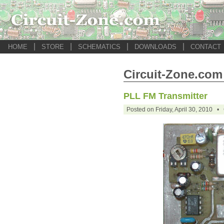
|
|
|
|
HOME
STORE
SCHEMATICS
DOWNLOADS
CONTACT
Circuit-Zone.com 
PLL FM Transmitter
Posted on Friday, April 30, 2010 •