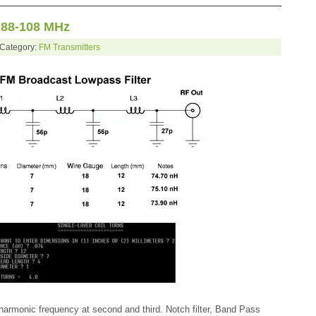
 88-108 MHz
 Category:
FM Transmitters
 harmonic frequency at second and third. Notch filter, Band Pass