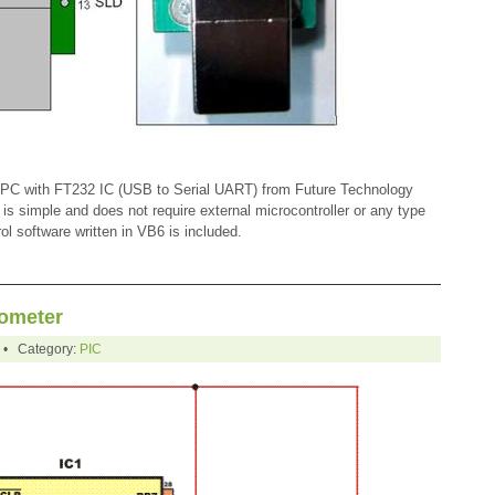
a PC with FT232 IC (USB to Serial UART) from Future Technology
 is simple and does not require external microcontroller or any type
l software written in VB6 is included.
ometer
0 • Category:
PIC