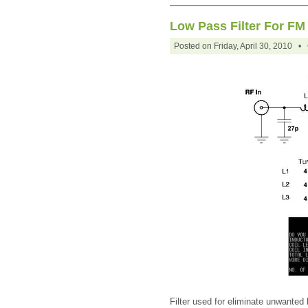
Low Pass Filter For FM
Posted on Friday, April 30, 2010 •
Filter used for eliminate unwanted