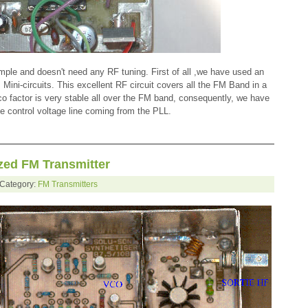
mple and doesn't need any RF tuning. First of all ,we have used an
ni-circuits. This excellent RF circuit covers all the FM Band in a
o factor is very stable all over the FM band, consequently, we have
he control voltage line coming from the PLL.
ed FM Transmitter
 Category:
FM Transmitters