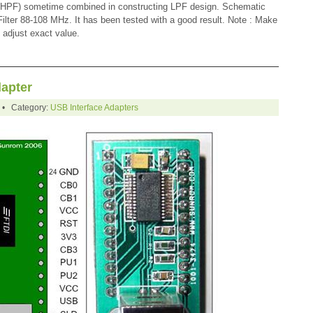
r (HPF) sometime combined in constructing LPF design. Schematic
lter 88-108 MHz. It has been tested with a good result. Note : Make
 adjust exact value.
dapter
0 • Category:
USB Interface Adapters