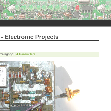
- Electronic Projects
 Category:
FM Transmitters