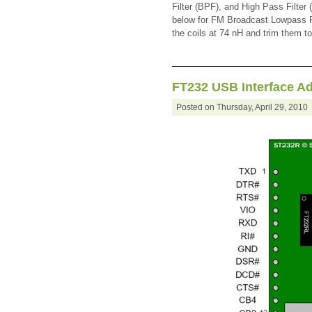
Filter (BPF), and High Pass Filte
below for FM Broadcast Lowpass Fi
the coils at 74 nH and trim them to
FT232 USB Interface A
Posted on Thursday, April 29, 201