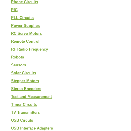
Phone Circuits
PIC
PLL Circuits
Power Supplies
RC Servo Motors
Remote Control
RF Radio Frequency
Robots
Sensors
Solar Circuits
Stepper Motors
Stereo Encoders
Test and Measurement
Timer Circuits
TV Transmitters
USB Circuts
USB Interface Adapters