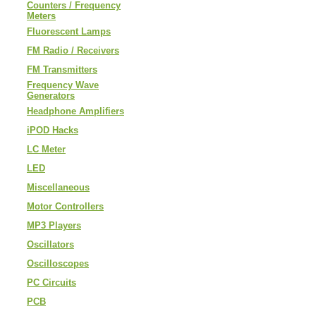
Counters / Frequency
Meters
Fluorescent Lamps
FM Radio / Receivers
FM Transmitters
Frequency Wave
Generators
Headphone Amplifiers
iPOD Hacks
LC Meter
LED
Miscellaneous
Motor Controllers
MP3 Players
Oscillators
Oscilloscopes
PC Circuits
PCB