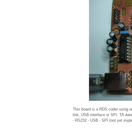
This board is a RDS coder using
link, USB interface or SPI. TA dat
- RS232 - USB - SPI (not yet imp