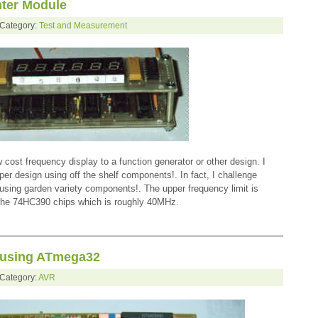
ter Module
 Category:
Test and Measurement
ow cost frequency display to a function generator or other design. I
aper design using off the shelf components!. In fact, I challenge
sing garden variety components!. The upper frequency limit is
 the 74HC390 chips which is roughly 40MHz.
 using ATmega32
 Category:
AVR