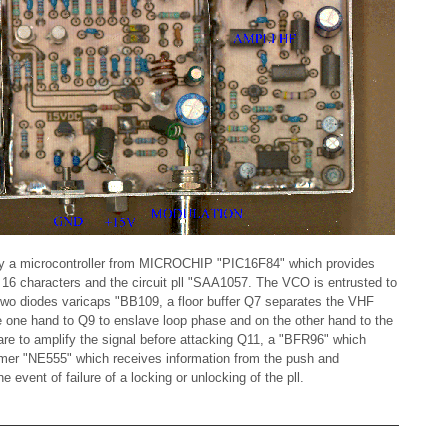
d by a microcontroller from MICROCHIP "PIC16F84" which provides
f 16 characters and the circuit pll "SAA1057. The VCO is entrusted to
 two diodes varicaps "BB109, a floor buffer Q7 separates the VHF
e one hand to Q9 to enslave loop phase and on the other hand to the
re to amplify the signal before attacking Q11, a "BFR96" which
timer "NE555" which receives information from the push and
 event of failure of a locking or unlocking of the pll.