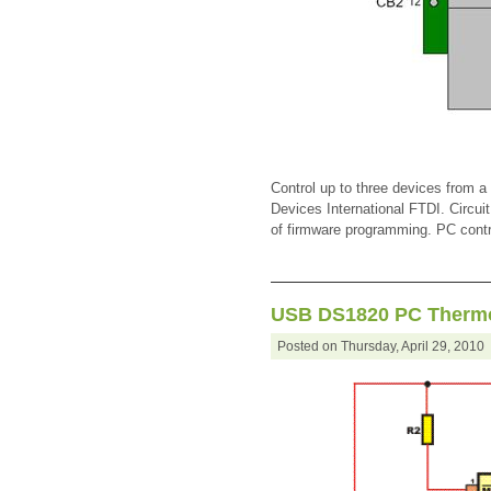
Control up to three devices from 
Devices International FTDI. Circuit
of firmware programming. PC contro
USB DS1820 PC Therm
Posted on Thursday, April 29, 201