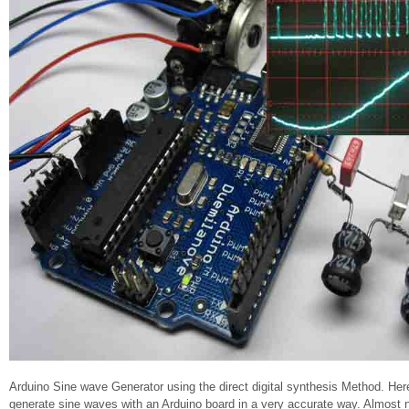
Arduino Sine wave Generator using the direct digital synthesis Method. He
generate sine waves with an Arduino board in a very accurate way. Almost n