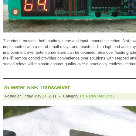
The circuit provides both audio volume and input channel selection. A stepw
implemented with a set of small relays and resistors. In a high-end audio s
improvement over potentiomeneters can be obtained, also over 'audio grade'
the IR remote control provides convenience over solutions with stepped att
sealed relays will maintain contact quality over a practically endless lifetime
75 Meter SSB Transceiver
Posted on Friday, May 27, 2011 • Category:
RF Radio Frequency