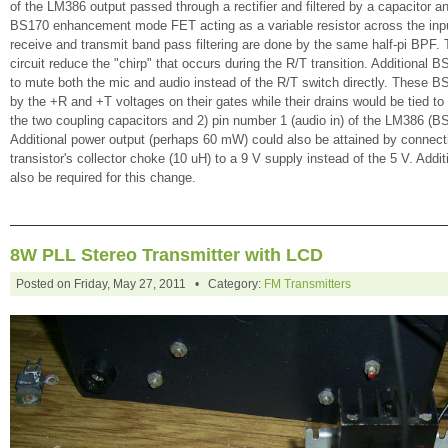
of the LM386 output passed through a rectifier and filtered by a capacitor an
BS170 enhancement mode FET acting as a variable resistor across the inp
receive and transmit band pass filtering are done by the same half-pi BPF. 
circuit reduce the "chirp" that occurs during the R/T transition. Additional 
to mute both the mic and audio instead of the R/T switch directly. These B
by the +R and +T voltages on their gates while their drains would be tied to
the two coupling capacitors and 2) pin number 1 (audio in) of the LM386 (B
Additional power output (perhaps 60 mW) could also be attained by connect
transistor's collector choke (10 uH) to a 9 V supply instead of the 5 V. Addit
also be required for this change.
8W PLL Stereo Transmitter with LCD
Posted on Friday, May 27, 2011 • Category:
FM Transmitters