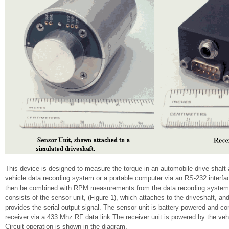
This device is designed to measure the torque in an automobile drive shaft 
vehicle data recording system or a portable computer via an RS-232 interfa
then be combined with RPM measurements from the data recording system t
consists of the sensor unit, (Figure 1), which attaches to the driveshaft, and
provides the serial output signal. The sensor unit is battery powered and 
receiver via a 433 Mhz RF data link.The receiver unit is powered by the veh
Circuit operation is shown in the diagram.