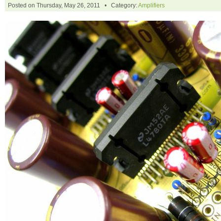
Posted on Thursday, May 26, 2011 • Category:
Amplifiers