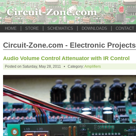
|
|
|
|
HOME
STORE
SCHEMATICS
DOWNLOADS
CONTACT
Circuit-Zone.com - Electronic Projects
Audio Volume Control Attenuator with IR Control
Posted on Saturday, May 28, 2011 • Category:
Amplifiers