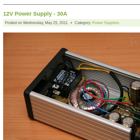
12V Power Supply - 30A
Posted on Wednesday, May 25, 2011 • Category:
Power Supplies