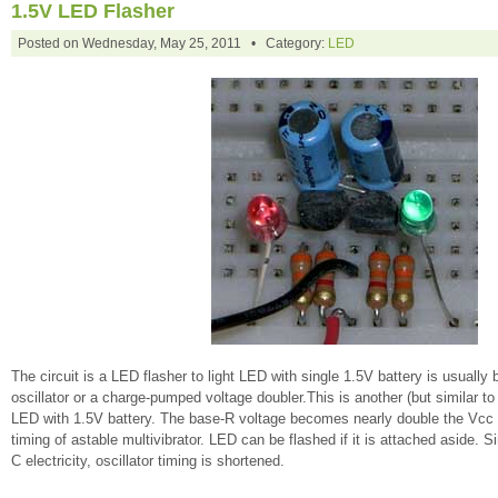
1.5V LED Flasher
Posted on Wednesday, May 25, 2011 • Category:
LED
The circuit is a LED flasher to light LED with single 1.5V battery is usually
oscillator or a charge-pumped voltage doubler.This is another (but similar t
LED with 1.5V battery. The base-R voltage becomes nearly double the Vcc w
timing of astable multivibrator. LED can be flashed if it is attached aside.
C electricity, oscillator timing is shortened.