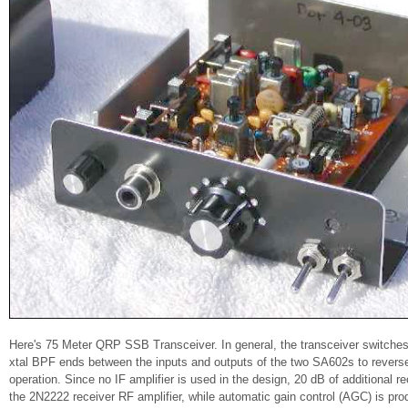
Here's 75 Meter QRP SSB Transceiver. In general, the transceiver switche
xtal BPF ends between the inputs and outputs of the two SA602s to reverse 
operation. Since no IF amplifier is used in the design, 20 dB of additional r
the 2N2222 receiver RF amplifier, while automatic gain control (AGC) is p