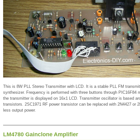
This is 8W PLL Stereo Transmitter with LCD. It is a stable PLL FM transm
synthesizer. Frequency is performed with three buttons through PIC16F84 m
the transmitter is displayed on 16x1 LCD. Transmitter oscillator is based
transistors. 2SC1971 RF power transistor can be replaced with 2N4427 or 2
less output power.
LM4780 Gainclone Amplifier