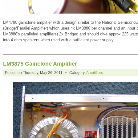
LM4780 gainclone amplifier with a design similar to the National Semicond
(Bridge/Parallel Amplifier) which uses 4x LM3886 per channel and an input buf
LM3886's paralleled amplifiers) 2x Bridged and should give approx 225 wat
into 4 ohm speakers when used with a sufficient power supply.
LM3875 Gainclone Amplifier
Posted on Thursday, May 26, 2011 • Category:
Amplifiers