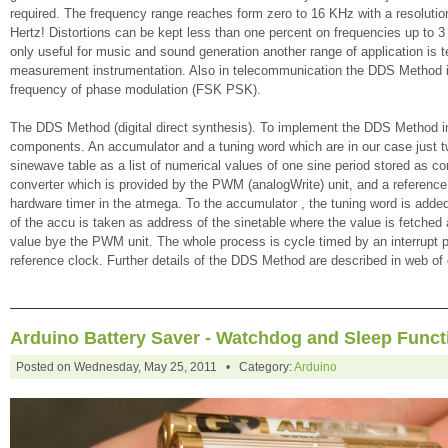
required. The frequency range reaches form zero to 16 KHz with a resolution 
Hertz! Distortions can be kept less than one percent on frequencies up to 3
only useful for music and sound generation another range of application is 
measurement instrumentation. Also in telecommunication the DDS Method is
frequency of phase modulation (FSK PSK).
The DDS Method (digital direct synthesis). To implement the DDS Method i
components. An accumulator and a tuning word which are in our case just tw
sinewave table as a list of numerical values of one sine period stored as con
converter which is provided by the PWM (analogWrite) unit, and a reference 
hardware timer in the atmega. To the accumulator , the tuning word is added
of the accu is taken as address of the sinetable where the value is fetched
value bye the PWM unit. The whole process is cycle timed by an interrupt 
reference clock. Further details of the DDS Method are described in web of
Arduino Battery Saver - Watchdog and Sleep Funct
Posted on Wednesday, May 25, 2011 • Category:
Arduino