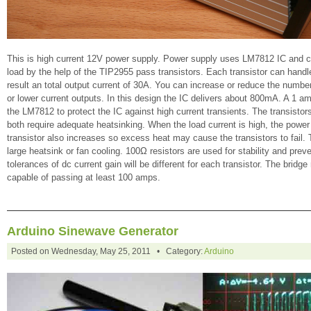
This is high current 12V power supply. Power supply uses LM7812 IC and ca
load by the help of the TIP2955 pass transistors. Each transistor can handl
result an total output current of 30A. You can increase or reduce the numbe
or lower current outputs. In this design the IC delivers about 800mA. A 1 a
the LM7812 to protect the IC against high current transients. The transistor
both require adequate heatsinking. When the load current is high, the power
transistor also increases so excess heat may cause the transistors to fail. 
large heatsink or fan cooling. 100Ω resistors are used for stability and pre
tolerances of dc current gain will be different for each transistor. The bridge
capable of passing at least 100 amps.
Arduino Sinewave Generator
Posted on Wednesday, May 25, 2011 • Category:
Arduino