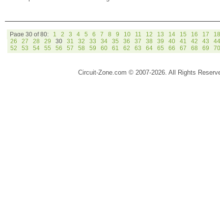
Page 30 of 80:
1
2
3
4
5
6
7
8
9
10
11
12
13
14
15
16
17
1
26
27
28
29
30
31
32
33
34
35
36
37
38
39
40
41
42
43
4
52
53
54
55
56
57
58
59
60
61
62
63
64
65
66
67
68
69
7
Circuit-Zone.com © 2007-2026. All Rights Reserv