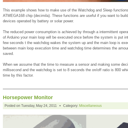
This example shows how to make use of the Watchdog and Sleep functions
ATMEGA168 chip (decimila). These functions are useful if you want to bui
devices operated by battery or solar power.
The reduced power consumption is achieved by through a intermittent opera
of Arduino your main loop will be executed once before the system is put in
few seconds t the watchdog wakes the system up and the main loop is exec
between main loop execution time and watchdog time determines the amount
saved.
When we assume that the time to measure a sensor and making some decis
millisecond and the watchdog is set to 8 seconds the on/off ratio is 800 whi
time by this factor.
Horsepower Monitor
Posted on Tuesday, May 24, 2011 • Category:
Miscellaneous