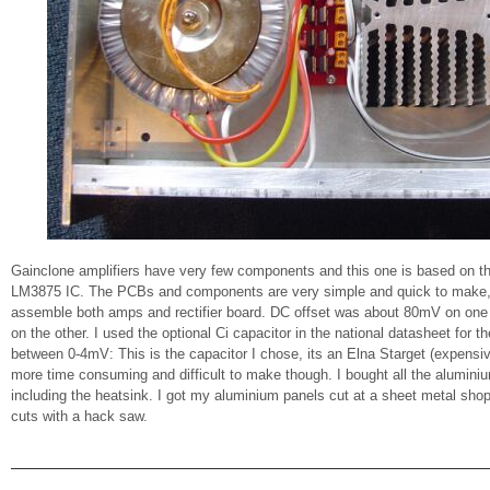
Gainclone amplifiers have very few components and this one is based on t
LM3875 IC. The PCBs and components are very simple and quick to make, 
assemble both amps and rectifier board. DC offset was about 80mV on on
on the other. I used the optional Ci capacitor in the national datasheet for t
between 0-4mV: This is the capacitor I chose, its an Elna Starget (expen
more time consuming and difficult to make though. I bought all the alumini
including the heatsink. I got my aluminium panels cut at a sheet metal shop
cuts with a hack saw.