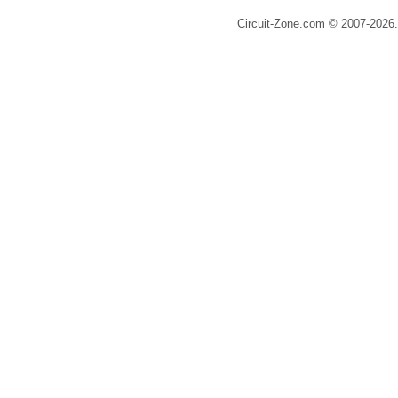
Circuit-Zone.com © 2007-2026.