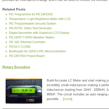
Related Posts
PIC Programmer for PIC18F2550
Temperature / Light Brightness Meter with LCD
PIC Programmable Security System
PAL/NTSC Video Text Generator
Digital Barometer with Graphical LCD Display
PIC16F877 APRS Weather Station
PIC NIC Ethernet Controller
PICKit 2 CLONE
Bootloader for 16F87x PIC Microcontrollers
PIC18F2550 Project Board
Rotary Encoders
Build Accurate LC Meter and start making y
incredibly small inductances making it perfe
inductances starting from 10nH - 1000nH, 
900nF. The circuit includes an auto ranging
possible ... [
more
]