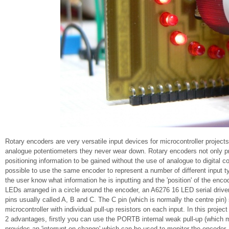
Rotary encoders are very versatile input devices for microcontroller projects
analogue potentiometers they never wear down. Rotary encoders not only pro
positioning information to be gained without the use of analogue to digital c
possible to use the same encoder to represent a number of different input t
the user know what information he is inputting and the 'position' of the enco
LEDs arranged in a circle around the encoder, an A6276 16 LED serial drive
pins usually called A, B and C. The C pin (which is normally the centre pi
microcontroller with individual pull-up resistors on each input. In this pro
2 advantages, firstly you can use the PORTB internal weak pull-up (which 
provides an 'interrupt-on-change' which can be used to monitor the encoder.