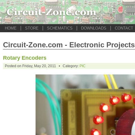
|
|
|
|
HOME
STORE
SCHEMATICS
DOWNLOADS
CONTACT
Circuit-Zone.com - Electronic Projects
Rotary Encoders
Posted on Friday, May 20, 2011 • Category:
PIC