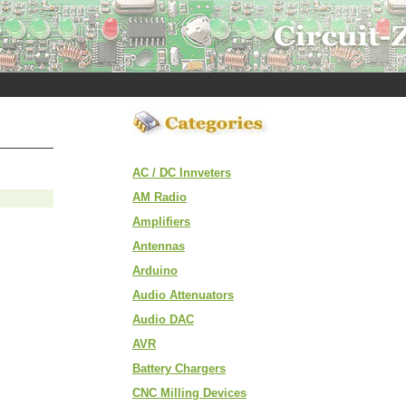
AC / DC Innveters
AM Radio
Amplifiers
Antennas
Arduino
Audio Attenuators
Audio DAC
AVR
Battery Chargers
CNC Milling Devices