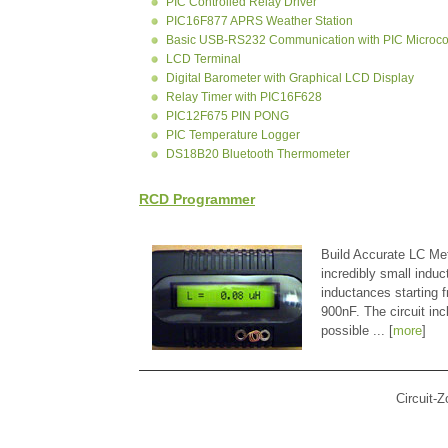
PIC Controlled Relay Driver
PIC16F877 APRS Weather Station
Basic USB-RS232 Communication with PIC Microcon
LCD Terminal
Digital Barometer with Graphical LCD Display
Relay Timer with PIC16F628
PIC12F675 PIN PONG
PIC Temperature Logger
DS18B20 Bluetooth Thermometer
RCD Programmer
Build Accurate LC Met
incredibly small indu
inductances starting
900nF. The circuit in
possible ... [
more
]
Circuit-