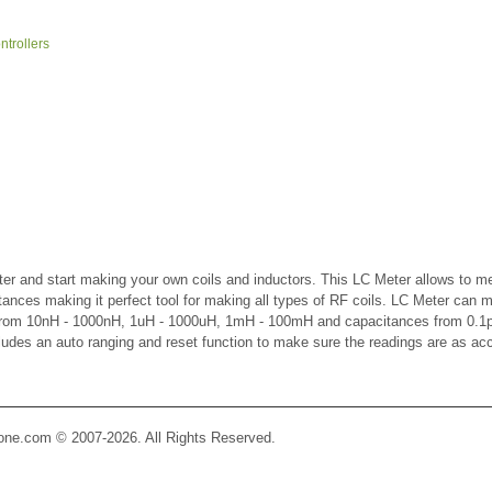
trollers
er and start making your own coils and inductors. This LC Meter allows to m
ctances making it perfect tool for making all types of RF coils. LC Meter can 
 from 10nH - 1000nH, 1uH - 1000uH, 1mH - 100mH and capacitances from 0.1p
cludes an auto ranging and reset function to make sure the readings are as ac
Zone.com © 2007-2026. All Rights Reserved.