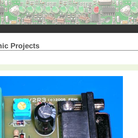
nic Projects