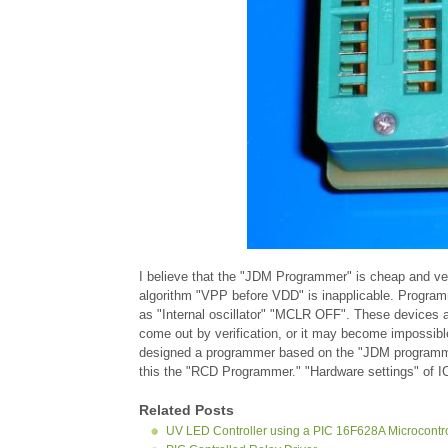
I believe that the "JDM Programmer" is cheap and v
algorithm "VPP before VDD" is inapplicable. Progra
as "Internal oscillator" "MCLR OFF". These devices
come out by verification, or it may become impossibl
designed a programmer based on the "JDM programmer
this the "RCD Programmer." "Hardware settings" of 
Related Posts
UV LED Controller using a PIC 16F628A Microcontro