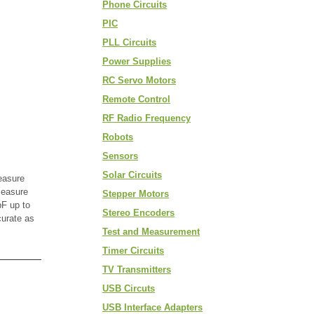
Phone Circuits
PIC
PLL Circuits
Power Supplies
RC Servo Motors
Remote Control
RF Radio Frequency
Robots
Sensors
Solar Circuits
easure
measure
Stepper Motors
F up to
Stereo Encoders
curate as
Test and Measurement
Timer Circuits
TV Transmitters
USB Circuts
USB Interface Adapters