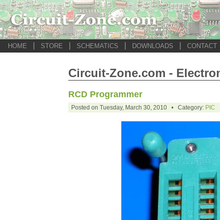
|
|
|
|
HOME
STORE
SCHEMATICS
DOWNLOADS
CONTACT
Circuit-Zone.com - Electro
RCD Programmer
Posted on Tuesday, March 30, 2010 • Category:
PIC