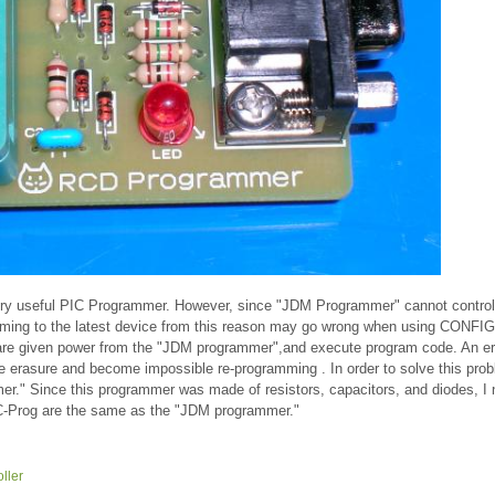
ery useful PIC Programmer. However, since "JDM Programmer" cannot contro
mming to the latest device from this reason may go wrong when using CONFIG
 are given power from the "JDM programmer",and execute program code. An e
e erasure and become impossible re-programming . In order to solve this prob
." Since this programmer was made of resistors, capacitors, and diodes, I
IC-Prog are the same as the "JDM programmer."
ller