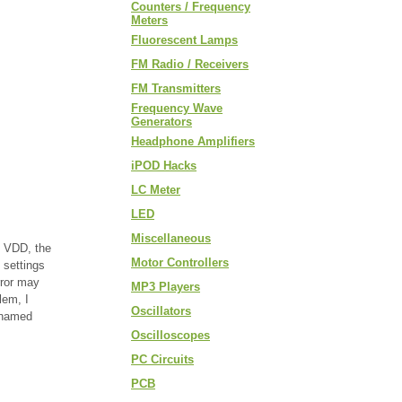
Counters / Frequency
Meters
Fluorescent Lamps
FM Radio / Receivers
FM Transmitters
Frequency Wave
Generators
Headphone Amplifiers
iPOD Hacks
LC Meter
LED
Miscellaneous
l VDD, the
Motor Controllers
 settings
rror may
MP3 Players
lem, I
Oscillators
 named
Oscilloscopes
PC Circuits
PCB