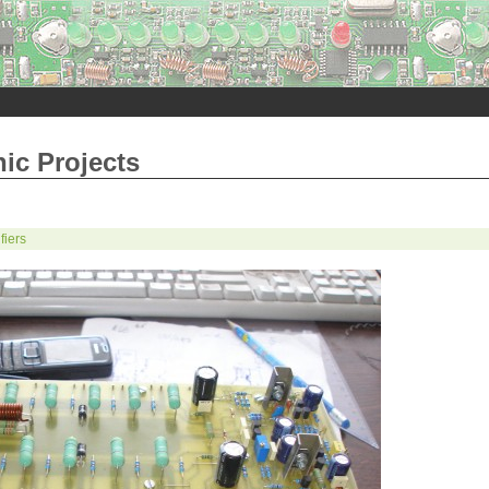
nic Projects
fiers