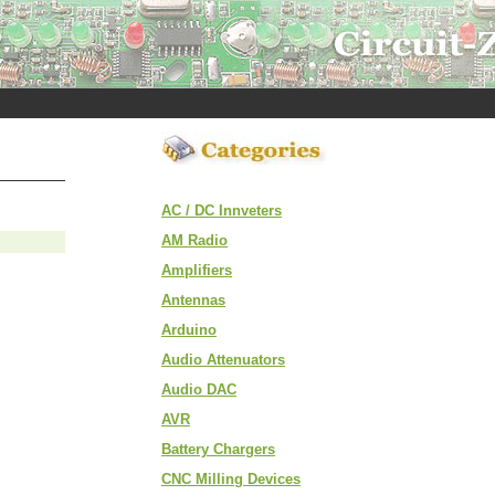
AC / DC Innveters
AM Radio
Amplifiers
Antennas
Arduino
Audio Attenuators
Audio DAC
AVR
Battery Chargers
CNC Milling Devices