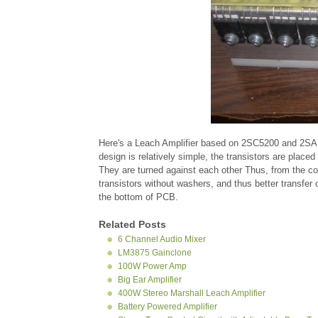
Here's a Leach Amplifier based on 2SC5200 and 2SA1
design is relatively simple, the transistors are plac
They are turned against each other Thus, from the co
transistors without washers, and thus better transfer 
the bottom of PCB.
Related Posts
6 Channel Audio Mixer
LM3875 Gainclone
100W Power Amp
Big Ear Amplifier
400W Stereo Marshall Leach Amplifier
Battery Powered Amplifier