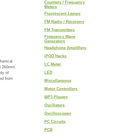
Counters / Frequency
Meters
Fluorescent Lamps
FM Radio / Receivers
FM Transmitters
Frequency Wave
Generators
Headphone Amplifiers
iPOD Hacks
hanical
LC Meter
gth 260mm.
LED
ly of
red from
Miscellaneous
Motor Controllers
MP3 Players
Oscillators
Oscilloscopes
PC Circuits
PCB