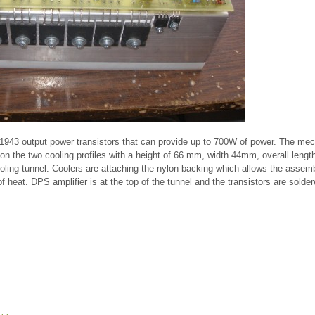
943 output power transistors that can provide up to 700W of power. The mec
ed on the two cooling profiles with a height of 66 mm, width 44mm, overall len
oling tunnel. Coolers are attaching the nylon backing which allows the assemb
of heat. DPS amplifier is at the top of the tunnel and the transistors are solde