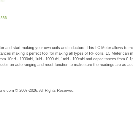
eble
3886
er and start making your own coils and inductors. This LC Meter allows to m
ctances making it perfect tool for making all types of RF coils. LC Meter can 
 from 10nH - 1000nH, 1uH - 1000uH, 1mH - 100mH and capacitances from 0.1p
cludes an auto ranging and reset function to make sure the readings are as ac
Zone.com © 2007-2026. All Rights Reserved.