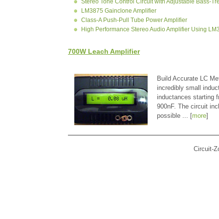
Stereo Tone Control Circuit with Adjustable Bass-Tr
LM3875 Gainclone Amplifier
Class-A Push-Pull Tube Power Amplifier
High Performance Stereo Audio Amplifier Using LM
700W Leach Amplifier
Build Accurate LC Met
incredibly small indu
inductances starting
900nF. The circuit in
possible ... [
more
]
Circuit-