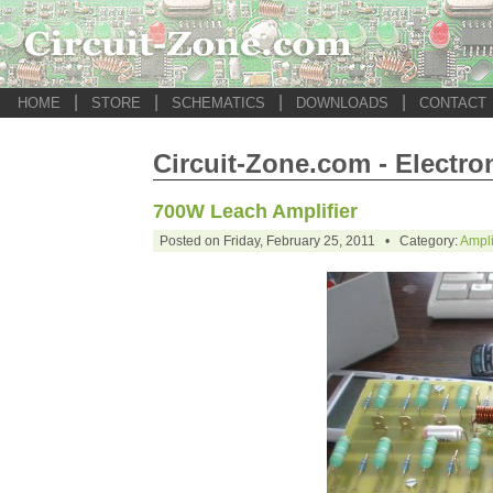
|
|
|
|
HOME
STORE
SCHEMATICS
DOWNLOADS
CONTACT
Circuit-Zone.com - Electro
700W Leach Amplifier
Posted on Friday, February 25, 2011 • Category:
Ampli