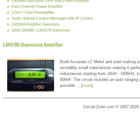
LM3886 Gainclone 2x68 Watt Power Amplifier
Four Channel Power Amplifier
12AU7 Tube Preamplifier
Audio Volume Control Attenuator with IR Control
LM3886 Amplifier Gainclone
56W LM3886 / LM3876 Gainclone
LM4780 Gainclone Amplifier
Build Accurate LC Meter and start making y
incredibly small inductances making it perfe
inductances starting from 10nH - 1000nH, 
900nF. The circuit includes an auto ranging
possible ... [
more
]
Circuit-Zone.com © 2007-2026.