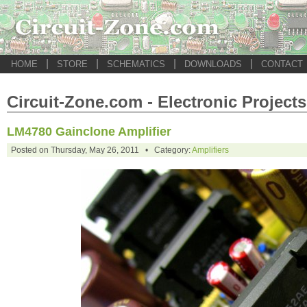
|
|
|
|
HOME
STORE
SCHEMATICS
DOWNLOADS
CONTACT
Circuit-Zone.com - Electronic Projects
LM4780 Gainclone Amplifier
Posted on Thursday, May 26, 2011 • Category:
Amplifiers