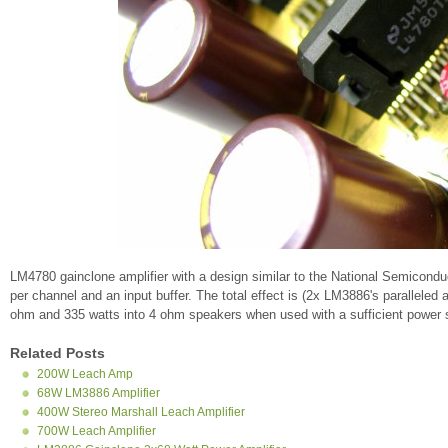
LM4780 gainclone amplifier with a design similar to the National Semicond
per channel and an input buffer. The total effect is (2x LM3886's paralleled
ohm and 335 watts into 4 ohm speakers when used with a sufficient power 
Related Posts
200W Leach Amp
68W LM3886 Amplifier
400W Stereo Marshall Leach Amplifier
700W Leach Amplifier