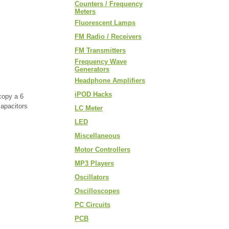
Counters / Frequency
Meters
Fluorescent Lamps
FM Radio / Receivers
FM Transmitters
Frequency Wave
Generators
Headphone Amplifiers
iPOD Hacks
copy a 6
capacitors
LC Meter
LED
Miscellaneous
Motor Controllers
MP3 Players
Oscillators
Oscilloscopes
PC Circuits
PCB