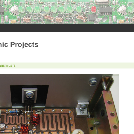
nic Projects
nsmitters