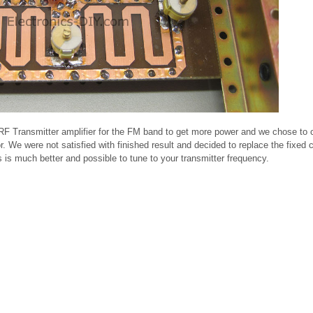
W RF Transmitter amplifier for the FM band to get more power and we chose to 
 We were not satisfied with finished result and decided to replace the fixed 
s is much better and possible to tune to your transmitter frequency.