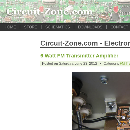
|
|
|
|
HOME
STORE
SCHEMATICS
DOWNLOADS
CONTACT
Circuit-Zone.com - Electro
6 Watt FM Transmitter Amplifier
Posted on Saturday, June 23, 2012 • Category:
FM Tra