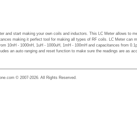
er and start making your own coils and inductors. This LC Meter allows to m
ctances making it perfect tool for making all types of RF coils. LC Meter can 
 from 10nH - 1000nH, 1uH - 1000uH, 1mH - 100mH and capacitances from 0.1p
cludes an auto ranging and reset function to make sure the readings are as ac
Zone.com © 2007-2026. All Rights Reserved.