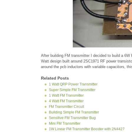
After building FM transmitter I decided to build a 6
Watt design built around 2SC1971 RF power transistor.
around the pcb inductors with variable capacitors, thi
Related Posts
1 Watt QRP Power Transmitter
Super Simple FM Transmitter
1 Watt FM Transmitter
4 Watt FM Transmitter
FM Transmitter Circuit
Building Simple FM Transmitter
Sensitive FM Transmitter Bug
Mini FM Transmitter
1W Linear FM Transmitter Booster with 2N4427