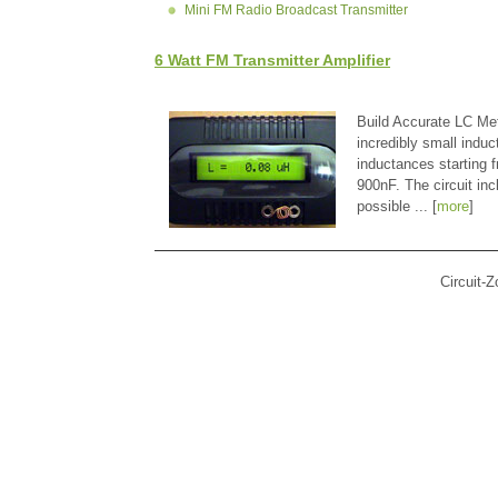
Mini FM Radio Broadcast Transmitter
6 Watt FM Transmitter Amplifier
Build Accurate LC Met
incredibly small indu
inductances starting
900nF. The circuit in
possible ... [
more
]
Circuit-