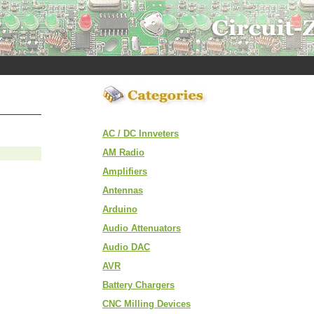
AC / DC Innveters
AM Radio
Amplifiers
Antennas
Arduino
Audio Attenuators
Audio DAC
AVR
Battery Chargers
CNC Milling Devices