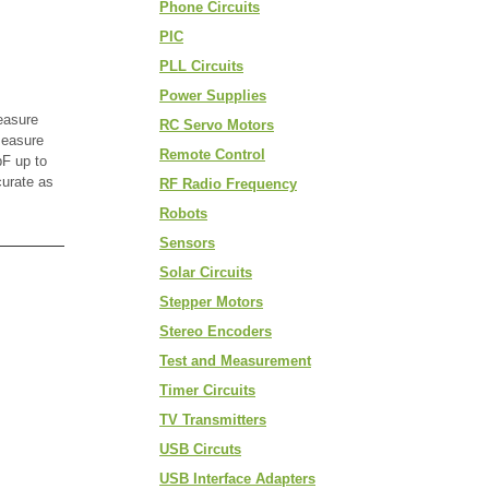
Phone Circuits
PIC
PLL Circuits
Power Supplies
easure
RC Servo Motors
measure
Remote Control
F up to
curate as
RF Radio Frequency
Robots
Sensors
Solar Circuits
Stepper Motors
Stereo Encoders
Test and Measurement
Timer Circuits
TV Transmitters
USB Circuts
USB Interface Adapters