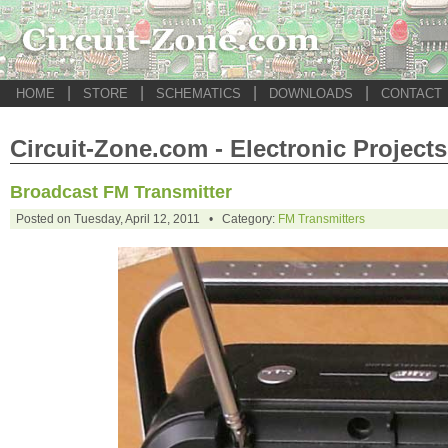
|
|
|
|
HOME
STORE
SCHEMATICS
DOWNLOADS
CONTACT
Circuit-Zone.com - Electronic Projects
Broadcast FM Transmitter
Posted on Tuesday, April 12, 2011 • Category:
FM Transmitters