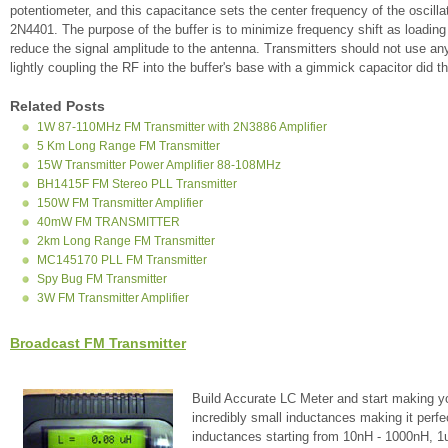
potentiometer, and this capacitance sets the center frequency of the oscillato
2N4401. The purpose of the buffer is to minimize frequency shift as loading
reduce the signal amplitude to the antenna. Transmitters should not use an
lightly coupling the RF into the buffer's base with a gimmick capacitor did t
Related Posts
1W 87-110MHz FM Transmitter with 2N3886 Amplifier
5 Km Long Range FM Transmitter
15W Transmitter Power Amplifier 88-108MHz
BH1415F FM Stereo PLL Transmitter
150W FM Transmitter Amplifier
40mW FM TRANSMITTER
2km Long Range FM Transmitter
MC145170 PLL FM Transmitter
Spy Bug FM Transmitter
3W FM Transmitter Amplifier
Broadcast FM Transmitter
Build Accurate LC Meter and start making y
incredibly small inductances making it perfe
inductances starting from 10nH - 1000nH, 