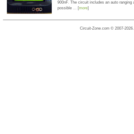
900nF. The circuit includes an auto ranging
possible ... [
more
]
Circuit-Zone.com © 2007-2026.