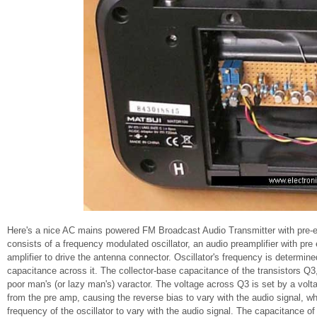
Here's a nice AC mains powered FM Broadcast Audio Transmitter with pre-emp
consists of a frequency modulated oscillator, an audio preamplifier with pr
amplifier to drive the antenna connector. Oscillator's frequency is determine
capacitance across it. The collector-base capacitance of the transistors Q3, 
poor man's (or lazy man's) varactor. The voltage across Q3 is set by a volt
from the pre amp, causing the reverse bias to vary with the audio signal, w
frequency of the oscillator to vary with the audio signal. The capacitance 