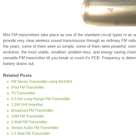
Mini FM transmitters take place as one of the standard circuit types in an 
provide very clear wireless sound transmission through an ordinary FM radio
the years, some of them were so simple, some of them were powerful, some o
evolution, the most stable, smallest, problem-less, and energy saving champ
versatile FM transmitter till you break or crush it's PCB. Frequency is dete
battery drains out.
Related Posts
FM Stereo Transmitter using BA1404
iPod FM Transmitter
TV Transmitter
2-5 Km Long Range FM Transmitter
1.5W VHF Amplifier
Broadcast FM Transmitter
18W FM Transmitter
3 Watt FM Transmitter
Simple Audio FM Transmitter
1.5 Watt FM Transmitter