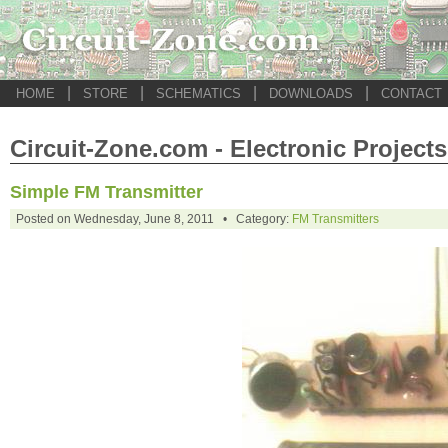
|
|
|
|
HOME
STORE
SCHEMATICS
DOWNLOADS
CONTACT
Circuit-Zone.com - Electronic Projects
Simple FM Transmitter
Posted on Wednesday, June 8, 2011 • Category:
FM Transmitters