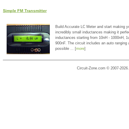
Simple FM Transmitter
Build Accurate LC Meter and start making y
incredibly small inductances making it perfe
inductances starting from 10nH - 1000nH, 
900nF. The circuit includes an auto ranging
possible ... [
more
]
Circuit-Zone.com © 2007-2026.