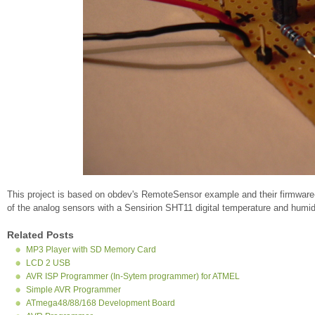
This project is based on obdev's RemoteSensor example and their firmware
of the analog sensors with a Sensirion SHT11 digital temperature and humid
Related Posts
MP3 Player with SD Memory Card
LCD 2 USB
AVR ISP Programmer (In-Sytem programmer) for ATMEL
Simple AVR Programmer
ATmega48/88/168 Development Board