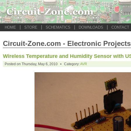
|
|
|
|
HOME
STORE
SCHEMATICS
DOWNLOADS
CONTACT
Circuit-Zone.com - Electronic Projects
Wireless Temperature and Humidity Sensor with U
Posted on Thursday, May 6, 2010 • Category:
AVR