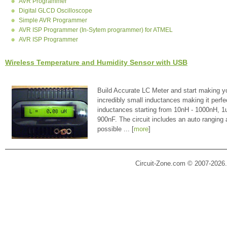
AVR Programmer
Digital GLCD Oscilloscope
Simple AVR Programmer
AVR ISP Programmer (In-Sytem programmer) for ATMEL
AVR ISP Programmer
Wireless Temperature and Humidity Sensor with USB
Build Accurate LC Meter and start making y
incredibly small inductances making it perfe
inductances starting from 10nH - 1000nH, 
900nF. The circuit includes an auto ranging
possible ... [
more
]
Circuit-Zone.com © 2007-2026.