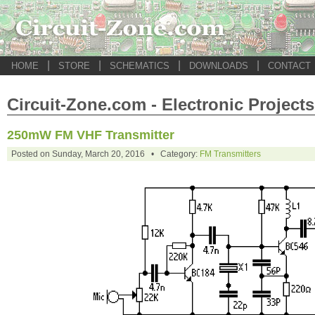
|
|
|
|
HOME
STORE
SCHEMATICS
DOWNLOADS
CONTACT
Circuit-Zone.com - Electronic Projects
250mW FM VHF Transmitter
Posted on Sunday, March 20, 2016 • Category:
FM Transmitters