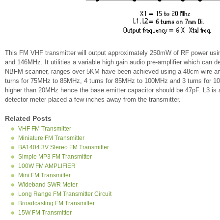
This FM VHF transmitter will output approximately 250mW of RF power usi
and 146MHz. It utilities a variable high gain audio pre-amplifier which can 
NBFM scanner, ranges over 5KM have been achieved using a 48cm wire an
turns for 75MHz to 85MHz, 4 turns for 85MHz to 100MHz and 3 turns for 10
higher than 20MHz hence the base emitter capacitor should be 47pF. L3 is a 
detector meter placed a few inches away from the transmitter.
Related Posts
VHF FM Transmitter
Miniature FM Transmitter
BA1404 3V Stereo FM Transmitter
Simple MP3 FM Transmitter
100W FM AMPLIFIER
Mini FM Transmitter
Wideband SWR Meter
Long Range FM Transmitter Circuit
Broadcasting FM Transmitter
15W FM Transmitter