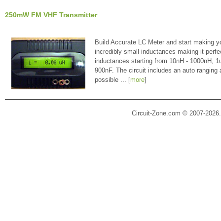
250mW FM VHF Transmitter
Build Accurate LC Meter and start making y
incredibly small inductances making it perfe
inductances starting from 10nH - 1000nH, 
900nF. The circuit includes an auto ranging
possible ... [
more
]
Circuit-Zone.com © 2007-2026.