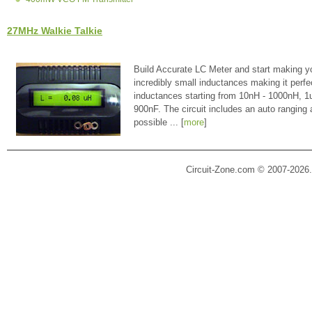
27MHz Walkie Talkie
Build Accurate LC Meter and start making y
incredibly small inductances making it perfe
inductances starting from 10nH - 1000nH, 
900nF. The circuit includes an auto ranging
possible ... [
more
]
Circuit-Zone.com © 2007-2026.