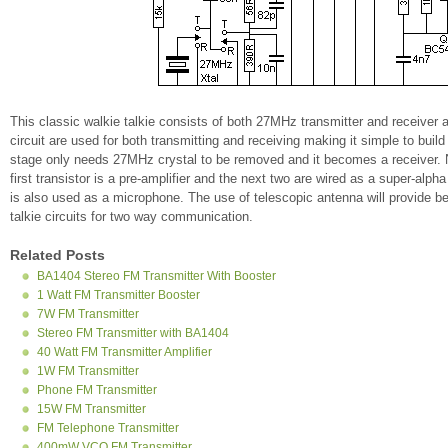
This classic walkie talkie consists of both 27MHz transmitter and receiver al
circuit are used for both transmitting and receiving making it simple to bu
stage only needs 27MHz crystal to be removed and it becomes a receiver. Nex
first transistor is a pre-amplifier and the next two are wired as a super-alph
is also used as a microphone. The use of telescopic antenna will provide bet
talkie circuits for two way communication.
Related Posts
BA1404 Stereo FM Transmitter With Booster
1 Watt FM Transmitter Booster
7W FM Transmitter
Stereo FM Transmitter with BA1404
40 Watt FM Transmitter Amplifier
1W FM Transmitter
Phone FM Transmitter
15W FM Transmitter
FM Telephone Transmitter
400mW VCO FM Transmitter