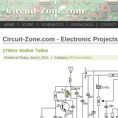
|
|
|
|
HOME
STORE
SCHEMATICS
DOWNLOADS
CONTACT
Circuit-Zone.com - Electronic Projects
27MHz Walkie Talkie
Posted on Friday, June 6, 2014 • Category:
FM Transmitters