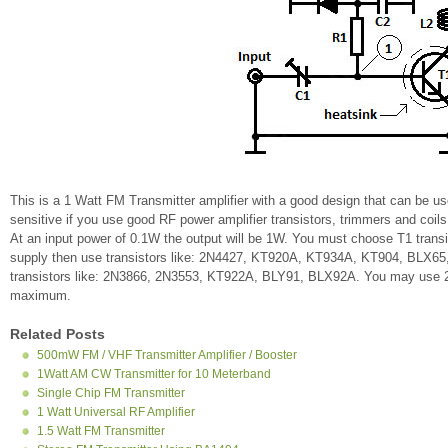
This is a 1 Watt FM Transmitter amplifier with a good design that can be us
sensitive if you use good RF power amplifier transistors, trimmers and coils.
At an input power of 0.1W the output will be 1W. You must choose T1 transi
supply then use transistors like: 2N4427, KT920A, KT934A, KT904, BLX65
transistors like: 2N3866, 2N3553, KT922A, BLY91, BLX92A. You may use 2N
maximum.
Related Posts
500mW FM / VHF Transmitter Amplifier / Booster
1Watt AM CW Transmitter for 10 Meterband
Single Chip FM Transmitter
1 Watt Universal RF Amplifier
1.5 Watt FM Transmitter