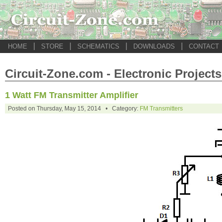
|
|
|
|
HOME
STORE
SCHEMATICS
DOWNLOADS
CONTACT
Circuit-Zone.com - Electronic Projects
1 Watt FM Transmitter Amplifier
Posted on Thursday, May 15, 2014 • Category:
FM Transmitters