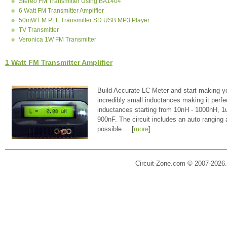
Stereo FM Transmitter Using BA1404
6 Watt FM Transmitter Amplifier
50mW FM PLL Transmitter SD USB MP3 Player
TV Transmitter
Veronica 1W FM Transmitter
1 Watt FM Transmitter Amplifier
Build Accurate LC Meter and start making y
incredibly small inductances making it perfe
inductances starting from 10nH - 1000nH, 
900nF. The circuit includes an auto ranging
possible ... [
more
]
Circuit-Zone.com © 2007-2026.