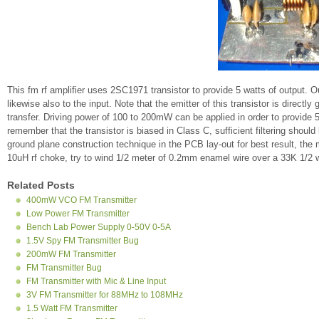
This fm rf amplifier uses 2SC1971 transistor to provide 5 watts of output. 
likewise also to the input. Note that the emitter of this transistor is direc
transfer. Driving power of 100 to 200mW can be applied in order to provide 
remember that the transistor is biased in Class C, sufficient filtering shoul
ground plane construction technique in the PCB lay-out for best result, the 
10uH rf choke, try to wind 1/2 meter of 0.2mm enamel wire over a 33K 1/2 wat
Related Posts
400mW VCO FM Transmitter
Low Power FM Transmitter
Bench Lab Power Supply 0-50V 0-5A
1.5V Spy FM Transmitter Bug
200mW FM Transmitter
FM Transmitter Bug
FM Transmitter with Mic & Line Input
3V FM Transmitter for 88MHz to 108MHz
1.5 Watt FM Transmitter