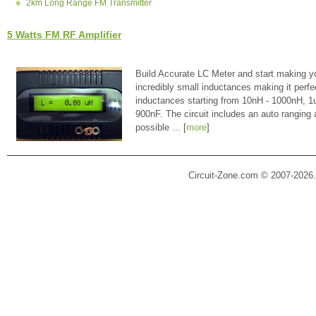
2km Long Range FM Transmitter
5 Watts FM RF Amplifier
Build Accurate LC Meter and start making y
incredibly small inductances making it perfe
inductances starting from 10nH - 1000nH, 
900nF. The circuit includes an auto ranging
possible ... [
more
]
Circuit-Zone.com © 2007-2026.