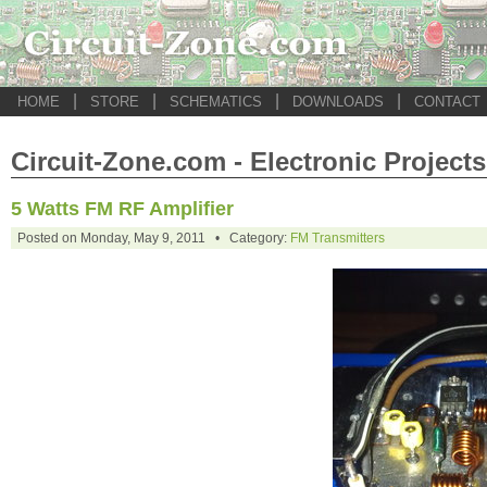
|
|
|
|
HOME
STORE
SCHEMATICS
DOWNLOADS
CONTACT
Circuit-Zone.com - Electronic Projects
5 Watts FM RF Amplifier
Posted on Monday, May 9, 2011 • Category:
FM Transmitters