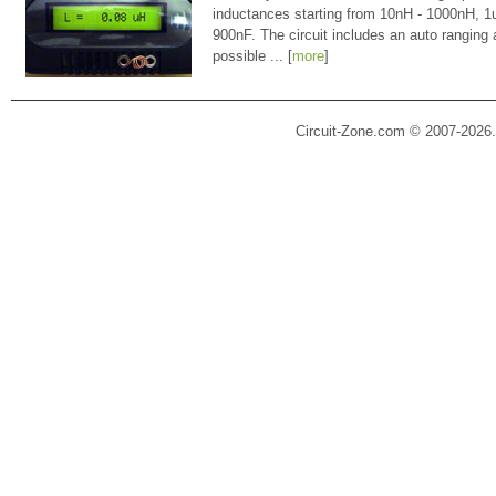
inductances starting from 10nH - 1000nH, 
900nF. The circuit includes an auto ranging
possible ... [
more
]
Circuit-Zone.com © 2007-2026.