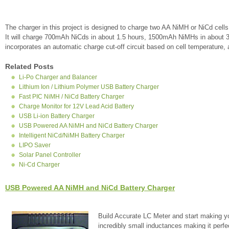
The charger in this project is designed to charge two AA NiMH or NiCd cell
It will charge 700mAh NiCds in about 1.5 hours, 1500mAh NiMHs in about 
incorporates an automatic charge cut-off circuit based on cell temperature, and
Related Posts
Li-Po Charger and Balancer
Lithium Ion / Lithium Polymer USB Battery Charger
Fast PIC NiMH / NiCd Battery Charger
Charge Monitor for 12V Lead Acid Battery
USB Li-ion Battery Charger
USB Powered AA NiMH and NiCd Battery Charger
Intelligent NiCd/NiMH Battery Charger
LIPO Saver
Solar Panel Controller
Ni-Cd Charger
USB Powered AA NiMH and NiCd Battery Charger
Build Accurate LC Meter and start making y
incredibly small inductances making it perfe