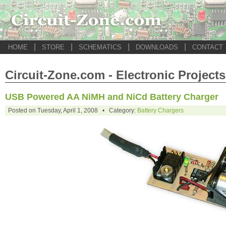
|
|
|
|
HOME
STORE
SCHEMATICS
DOWNLOADS
CONTACT
Circuit-Zone.com - Electronic Projects
USB Powered AA NiMH and NiCd Battery Charger
Posted on Tuesday, April 1, 2008 • Category:
Battery Chargers