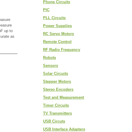
Phone Circuits
PIC
PLL Circuits
easure
measure
Power Supplies
F up to
RC Servo Motors
curate as
Remote Control
RF Radio Frequency
Robots
Sensors
Solar Circuits
Stepper Motors
Stereo Encoders
Test and Measurement
Timer Circuits
TV Transmitters
USB Circuts
USB Interface Adapters