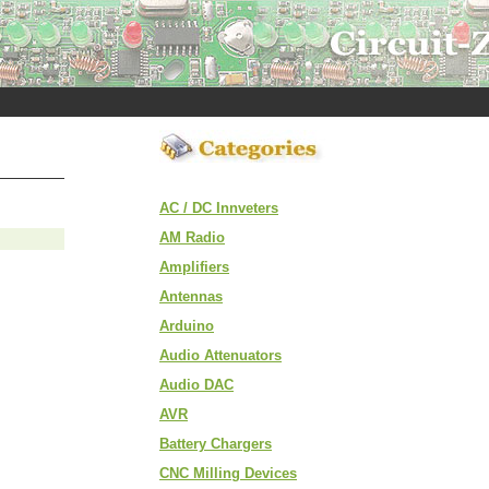
AC / DC Innveters
AM Radio
Amplifiers
Antennas
Arduino
Audio Attenuators
Audio DAC
AVR
Battery Chargers
CNC Milling Devices