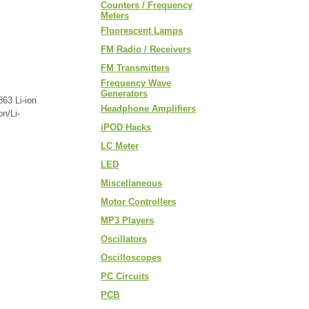
Counters / Frequency
Meters
Fluorescent Lamps
FM Radio / Receivers
FM Transmitters
Frequency Wave
Generators
863 Li-ion
Headphone Amplifiers
n/Li-
iPOD Hacks
LC Meter
LED
Miscellaneous
Motor Controllers
MP3 Players
Oscillators
Oscilloscopes
PC Circuits
PCB