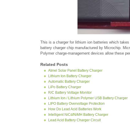
This is a charger for lithium ion batteries which ta
battery charger chip manufactured by Microchip. Micr
Polymer charge-management devices allow these periph
Related Posts
Atmel Solar Panel Battery Charger
Lithium Ion Battery Charger
Automatic Battery Charger
LiPo Battery Charger
R/C Battery Voltage Monitor
Lithium Ion / Lithium Polymer USB Battery Charger
LIPO Battery Overvoltage Protection
How Do Lead Acid Batteries Work
Intelligent NiCd/NiMH Battery Charger
Lead Acid Battery Charger Circuit