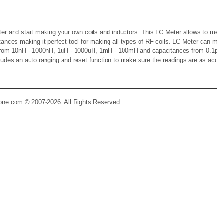
er and start making your own coils and inductors. This LC Meter allows to m
ctances making it perfect tool for making all types of RF coils. LC Meter can 
 from 10nH - 1000nH, 1uH - 1000uH, 1mH - 100mH and capacitances from 0.1p
cludes an auto ranging and reset function to make sure the readings are as ac
Zone.com © 2007-2026. All Rights Reserved.