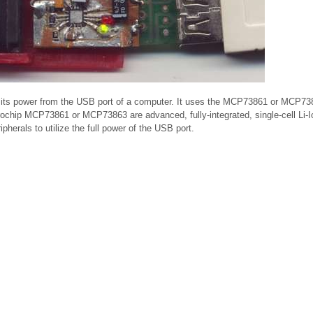
kes its power from the USB port of a computer. It uses the MCP73861 or MCP73
ochip MCP73861 or MCP73863 are advanced, fully-integrated, single-cell Li-Io
erals to utilize the full power of the USB port.