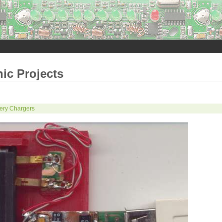
nic Projects
tery Chargers