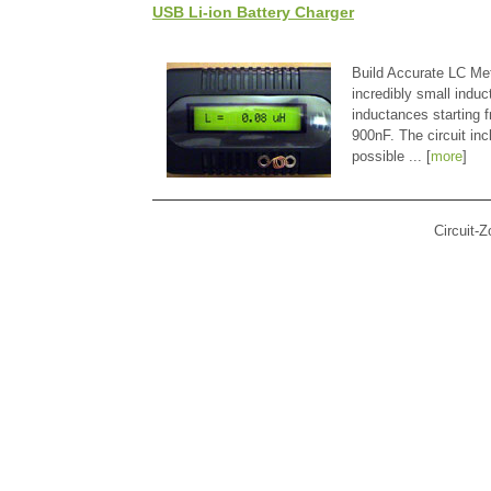
USB Li-ion Battery Charger
Build Accurate LC Met
incredibly small indu
inductances starting
900nF. The circuit in
possible ... [
more
]
Circuit-