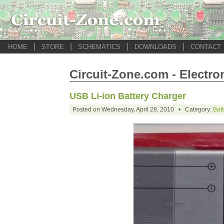
|
|
|
|
HOME
STORE
SCHEMATICS
DOWNLOADS
CONTACT
Circuit-Zone.com - Electro
USB Li-ion Battery Charger
Posted on Wednesday, April 28, 2010 • Category:
Bat