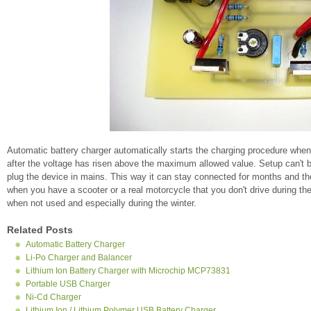
Automatic battery charger automatically starts the charging procedure when
after the voltage has risen above the maximum allowed value. Setup can't be 
plug the device in mains. This way it can stay connected for months and th
when you have a scooter or a real motorcycle that you don't drive during t
when not used and especially during the winter.
Related Posts
Automatic Battery Charger
Li-Po Charger and Balancer
Lithium Ion Battery Charger with Microchip MCP73831
Portable USB Charger
Ni-Cd Charger
Lithium Ion / Lithium Polymer USB Battery Charger