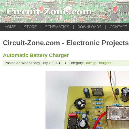
|
|
|
|
HOME
STORE
SCHEMATICS
DOWNLOADS
CONTACT
Circuit-Zone.com - Electronic Projects
Automatic Battery Charger
Posted on Wednesday, July 13, 2011 • Category:
Battery Chargers