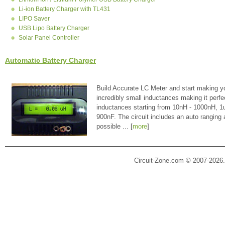
Li-ion Battery Charger with TL431
LIPO Saver
USB Lipo Battery Charger
Solar Panel Controller
Automatic Battery Charger
Build Accurate LC Meter and start making y
incredibly small inductances making it perfe
inductances starting from 10nH - 1000nH, 
900nF. The circuit includes an auto ranging
possible ... [
more
]
Circuit-Zone.com © 2007-2026.