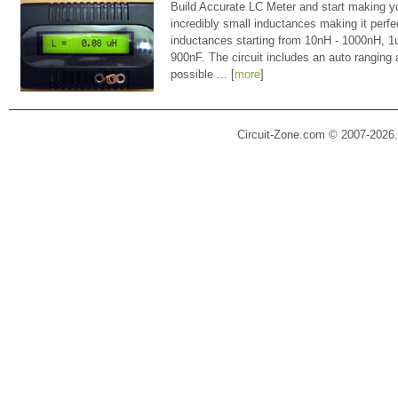
Build Accurate LC Meter and start making y
incredibly small inductances making it perfe
inductances starting from 10nH - 1000nH, 
900nF. The circuit includes an auto ranging
possible ... [
more
]
Circuit-Zone.com © 2007-2026.