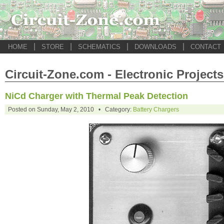
|
|
|
|
HOME
STORE
SCHEMATICS
DOWNLOADS
CONTACT
Circuit-Zone.com - Electronic Projects
NiCd Charger with Thermal Peak Detection
Posted on Sunday, May 2, 2010 • Category:
Battery Chargers