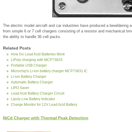
The electric model aircraft and car industries have produced a bewildering 
from simple 6 or 7 cell chargers consisting of a resistor and mechanical ti
the ability to handle 36 cell packs.
Related Posts
How Do Lead Acid Batteries Work
LiPoly charging with MCP73833
Portable USB Charger
Microchip's Li-ion battery charger MCP73831 IC
Li-ion Battery Charger
Automatic Battery Charger
LIPO Saver
Lead Acid Battery Charger Circuit
Lipoly Low Battery Indicator
Charge Monitor for 12V Lead Acid Battery
NiCd Charger with Thermal Peak Detection