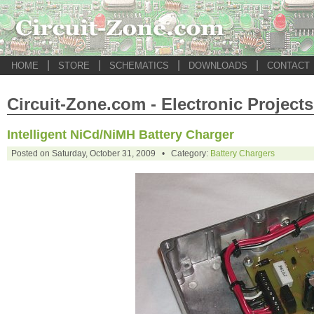
|
|
|
|
HOME
STORE
SCHEMATICS
DOWNLOADS
CONTACT
Circuit-Zone.com - Electronic Projects
Intelligent NiCd/NiMH Battery Charger
Posted on Saturday, October 31, 2009 • Category:
Battery Chargers