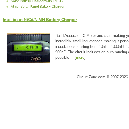
Solar Battery Charger with LM317
Atmel Solar Panel Battery Charger
Intelligent NiCd/NiMH Battery Charger
Build Accurate LC Meter and start making y
incredibly small inductances making it perfe
inductances starting from 10nH - 1000nH, 
900nF. The circuit includes an auto ranging
possible ... [
more
]
Circuit-Zone.com © 2007-2026.