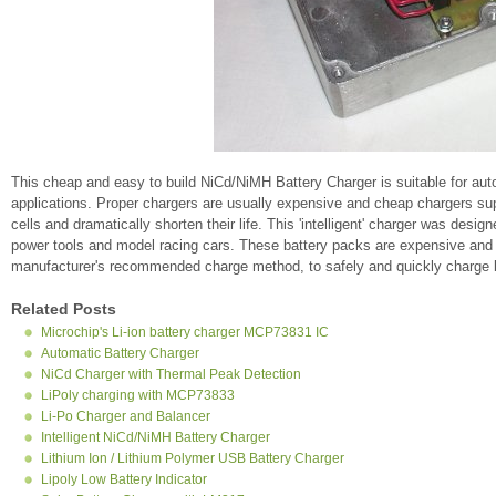
This cheap and easy to build NiCd/NiMH Battery Charger is suitable for auto
applications. Proper chargers are usually expensive and cheap chargers supp
cells and dramatically shorten their life. This 'intelligent' charger was desi
power tools and model racing cars. These battery packs are expensive and s
manufacturer's recommended charge method, to safely and quickly charge b
Related Posts
Microchip's Li-ion battery charger MCP73831 IC
Automatic Battery Charger
NiCd Charger with Thermal Peak Detection
LiPoly charging with MCP73833
Li-Po Charger and Balancer
Intelligent NiCd/NiMH Battery Charger
Lithium Ion / Lithium Polymer USB Battery Charger
Lipoly Low Battery Indicator