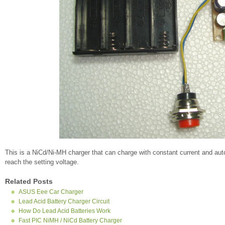
This is a NiCd/Ni-MH charger that can charge with constant current and autom
reach the setting voltage.
Related Posts
ASUS Eee Car Charger
Lead Acid Battery Charger Circuit
How Do Lead Acid Batteries Work
Fast PIC NiMH / NiCd Battery Charger