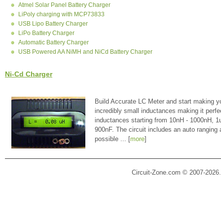
Atmel Solar Panel Battery Charger
LiPoly charging with MCP73833
USB Lipo Battery Charger
LiPo Battery Charger
Automatic Battery Charger
USB Powered AA NiMH and NiCd Battery Charger
Ni-Cd Charger
Build Accurate LC Meter and start making y
incredibly small inductances making it perfe
inductances starting from 10nH - 1000nH, 
900nF. The circuit includes an auto ranging
possible ... [
more
]
Circuit-Zone.com © 2007-2026.