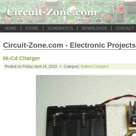
|
|
|
|
HOME
STORE
SCHEMATICS
DOWNLOADS
CONTACT
Circuit-Zone.com - Electronic Projects
Ni-Cd Charger
Posted on Friday, April 16, 2010 • Category:
Battery Chargers