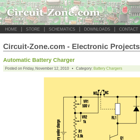
|
|
|
|
HOME
STORE
SCHEMATICS
DOWNLOADS
CONTACT
Circuit-Zone.com - Electronic Projects
Automatic Battery Charger
Posted on Friday, November 12, 2010 • Category:
Battery Chargers