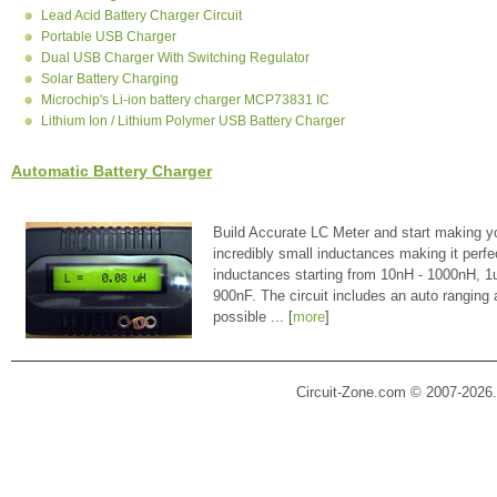
Lead Acid Battery Charger Circuit
Portable USB Charger
Dual USB Charger With Switching Regulator
Solar Battery Charging
Microchip's Li-ion battery charger MCP73831 IC
Lithium Ion / Lithium Polymer USB Battery Charger
Automatic Battery Charger
Build Accurate LC Meter and start making y
incredibly small inductances making it perfe
inductances starting from 10nH - 1000nH, 
900nF. The circuit includes an auto ranging
possible ... [
more
]
Circuit-Zone.com © 2007-2026.