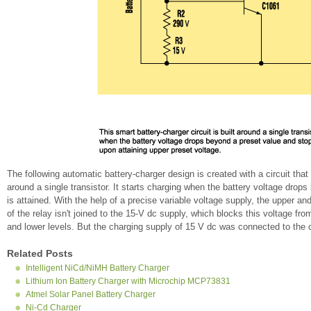
The following automatic battery-charger design is created with a circuit tha
around a single transistor. It starts charging when the battery voltage drop
is attained. With the help of a precise variable voltage supply, the upper a
of the relay isn't joined to the 15-V dc supply, which blocks this voltage fro
and lower levels. But the charging supply of 15 V dc was connected to the c
Related Posts
Intelligent NiCd/NiMH Battery Charger
Lithium Ion Battery Charger with Microchip MCP73831
Atmel Solar Panel Battery Charger
Ni-Cd Charger