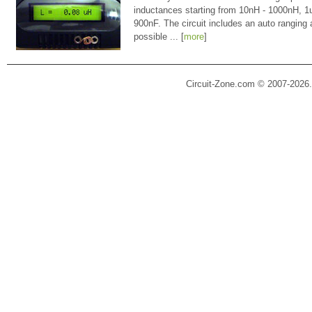
inductances starting from 10nH - 1000nH, 
900nF. The circuit includes an auto ranging
possible ... [
more
]
Circuit-Zone.com © 2007-2026.