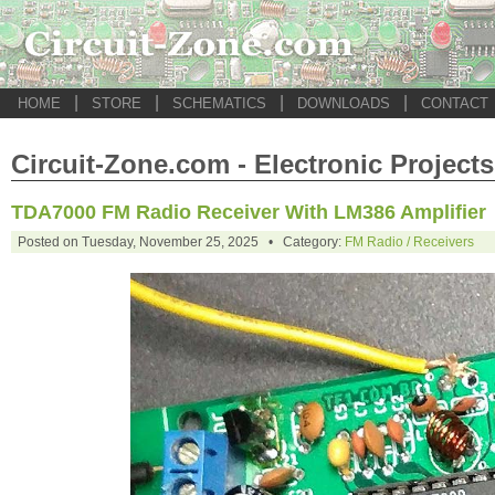
|
|
|
|
HOME
STORE
SCHEMATICS
DOWNLOADS
CONTACT
Circuit-Zone.com - Electronic Projects
TDA7000 FM Radio Receiver With LM386 Amplifier
Posted on Tuesday, November 25, 2025 • Category:
FM Radio / Receivers