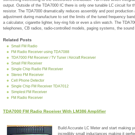
output. Outside of the TDA7000 IC there is only one tunable LC circuit for t
resistor. The TDA7000 dramatically reduces assembly and post production a
adjustment during manufacture to set the limits of the tuned frequency ban
a calculator, cigarette lighter, key-ring fob or even a slim watch. The TDA
telephones, CB radios, radio-controlled models, paging systems, the soun
Related Posts
Small FM Radio
FM Radio Receiver using TDA7088
TDA7000 FM Receiver / TV Tuner / Aircraft Receiver
Small FM Receiver
Single Chip Radio FM Receiver
Stereo FM Receiver
Cell Phone Detector
Single Chip FM Receiver TDA7012
Simplest FM Receiver
FM Radio Receiver
TDA7000 FM Radio Receiver With LM386 Amplifier
Build Accurate LC Meter and start making y
incredibly small inductances making it perfe