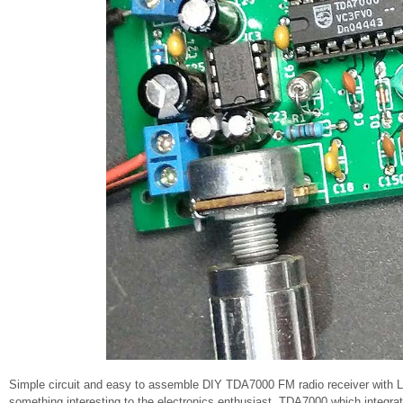
Simple circuit and easy to assemble DIY TDA7000 FM radio receiver with L
something interesting to the electronics enthusiast. TDA7000 which integrat