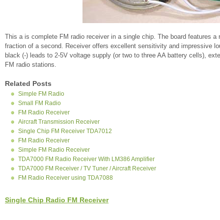
This a is complete FM radio receiver in a single chip. The board features a r
fraction of a second. Receiver offers excellent sensitivity and impressive 
black (-) leads to 2-5V voltage supply (or two to three AA battery cells), ex
FM radio stations.
Related Posts
Simple FM Radio
Small FM Radio
FM Radio Receiver
Aircraft Transmission Receiver
Single Chip FM Receiver TDA7012
FM Radio Receiver
Simple FM Radio Receiver
TDA7000 FM Radio Receiver With LM386 Amplifier
TDA7000 FM Receiver / TV Tuner / Aircraft Receiver
FM Radio Receiver using TDA7088
Single Chip Radio FM Receiver