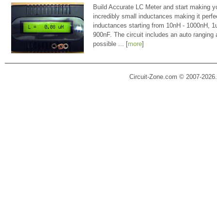
Build Accurate LC Meter and start making y
incredibly small inductances making it perfe
inductances starting from 10nH - 1000nH, 
900nF. The circuit includes an auto ranging
possible ... [
more
]
Circuit-Zone.com © 2007-2026.