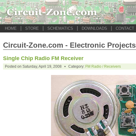
|
|
|
|
HOME
STORE
SCHEMATICS
DOWNLOADS
CONTACT
Circuit-Zone.com - Electronic Projects
Single Chip Radio FM Receiver
Posted on Saturday, April 19, 2008 • Category:
FM Radio / Receivers