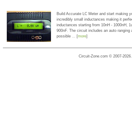
Build Accurate LC Meter and start making y
incredibly small inductances making it perfe
inductances starting from 10nH - 1000nH, 
900nF. The circuit includes an auto ranging
possible ... [
more
]
Circuit-Zone.com © 2007-2026.