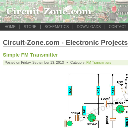
|
|
|
|
HOME
STORE
SCHEMATICS
DOWNLOADS
CONTACT
Circuit-Zone.com - Electronic Projects
Simple FM Transmitter
Posted on Friday, September 13, 2013 • Category:
FM Transmitters