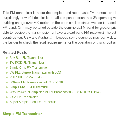
This FM transmitter is about the simplest and most basic FM transmitter it is
surprisingly powerful despite its small component count and 3V operating volt
building and go over 300 meters in the open air. The circuit we use is base
FM band. Or it may be tuned outside the commercial M band for greater pri
able to receive the transmission or have a broad-band FM receiver.) The out
countries (eg, USA and Australia). However, some countries may ban ALL wire
the builder to check the legal requirements for the operation of this circuit 
Related Posts
Spy Bug FM Transmitter
1W iPOD FM Transmitter
Single Chip FM Transmitter
8W PLL Stereo Transmitter with LCD
VHF/UHF TV Modulator
300mW FM Transmitter with 2SC2538
Simple MP3 FM Transmitter
28W Power RF Amplifier for FM Broadcast 88-108 MHz 2SC1946
2KM FM Transmitter
Super Simple iPod FM Transmitter
Simple FM Transmitter