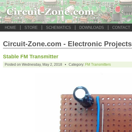
|
|
|
|
HOME
STORE
SCHEMATICS
DOWNLOADS
CONTACT
Circuit-Zone.com - Electronic Projects
Stable FM Transmitter
Posted on Wednesday, May 2, 2018 • Category:
FM Transmitters