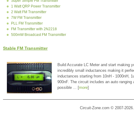
Super Simple FM Transmitter
1 Watt QRP Power Transmitter
2 Watt FM Transmitter
7W FM Transmitter
PLL FM Transmitter
FM Transmitter with 2N2218
500mW Broadcast FM Transmitter
Stable FM Transmitter
Build Accurate LC Meter and start making y
incredibly small inductances making it perfe
inductances starting from 10nH - 1000nH, 
900nF. The circuit includes an auto ranging
possible ... [
more
]
Circuit-Zone.com © 2007-2026.