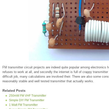
FM transmitter circuit projects are indeed quite popular among electronics ho
refuses to work at all, and secondly the internet is full of crappy transmitter
difficult job, many calculations are involved their. There are also some con
reasonably stable and well tested transmitter that actually works.
Related Posts
250mW FM VHF Transmitter
Simple DIY FM Transmitter
1 Watt FM Transmitter