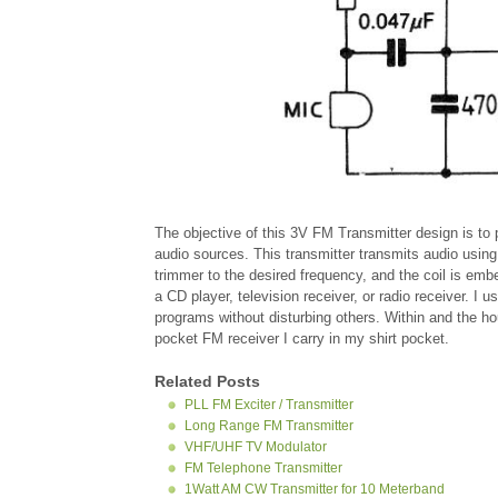
The objective of this 3V FM Transmitter design is to 
audio sources. This transmitter transmits audio using
trimmer to the desired frequency, and the coil is emb
a CD player, television receiver, or radio receiver. I 
programs without disturbing others. Within and the ho
pocket FM receiver I carry in my shirt pocket.
Related Posts
PLL FM Exciter / Transmitter
Long Range FM Transmitter
VHF/UHF TV Modulator
FM Telephone Transmitter
1Watt AM CW Transmitter for 10 Meterband