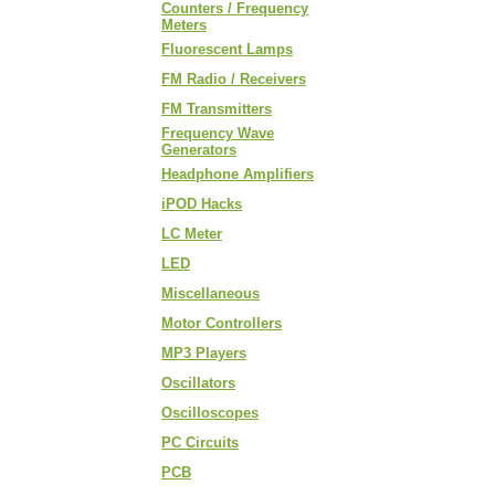
Counters / Frequency
Meters
Fluorescent Lamps
FM Radio / Receivers
FM Transmitters
Frequency Wave
Generators
Headphone Amplifiers
iPOD Hacks
LC Meter
LED
Miscellaneous
Motor Controllers
MP3 Players
Oscillators
Oscilloscopes
PC Circuits
PCB