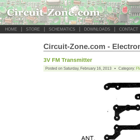
|
|
|
|
HOME
STORE
SCHEMATICS
DOWNLOADS
CONTACT
Circuit-Zone.com - Electro
3V FM Transmitter
Posted on Saturday, February 16, 2013 • Category:
FM