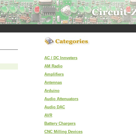
AC / DC Innveters
AM Radio
Amplifiers
Antennas
Arduino
Audio Attenuators
Audio DAC
AVR
Battery Chargers
CNC Milling Devices