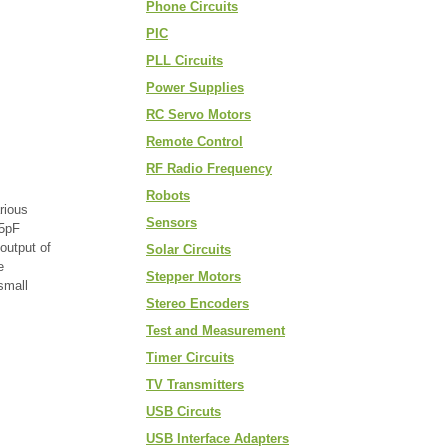
Phone Circuits
PIC
PLL Circuits
Power Supplies
RC Servo Motors
Remote Control
RF Radio Frequency
Robots
rious
Sensors
15pF
output of
Solar Circuits
e
Stepper Motors
small
Stereo Encoders
Test and Measurement
Timer Circuits
TV Transmitters
USB Circuts
USB Interface Adapters