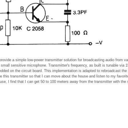
provide a simple low-power transmitter solution for broadcasting audio from va
 small sensitive microphone. Transmitter's frequency, as built is tunable via 
edded on the circuit board. This implementation is adapted to rebroadcast the 
use this transmitter so that I can move about the house and listen to my favorit
use, I find that I can get 50 to 100 meters away from the transmitter with the 