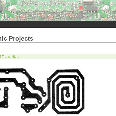
nic Projects
 Transmitters