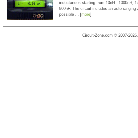
inductances starting from 10nH - 1000nH, 
900nF. The circuit includes an auto ranging
possible ... [
more
]
Circuit-Zone.com © 2007-2026.