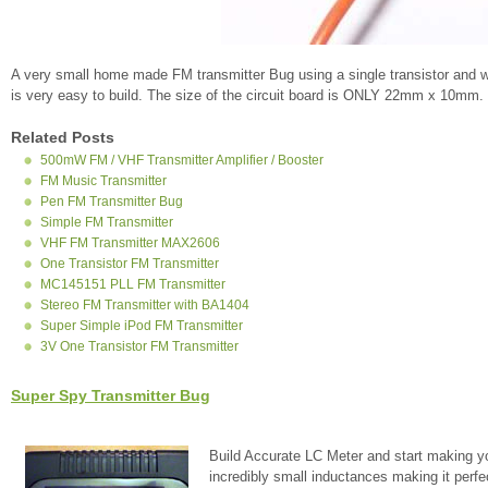
A very small home made FM transmitter Bug using a single transistor and w
is very easy to build. The size of the circuit board is ONLY 22mm x 10mm.
Related Posts
500mW FM / VHF Transmitter Amplifier / Booster
FM Music Transmitter
Pen FM Transmitter Bug
Simple FM Transmitter
VHF FM Transmitter MAX2606
One Transistor FM Transmitter
MC145151 PLL FM Transmitter
Stereo FM Transmitter with BA1404
Super Simple iPod FM Transmitter
3V One Transistor FM Transmitter
Super Spy Transmitter Bug
Build Accurate LC Meter and start making y
incredibly small inductances making it perfe