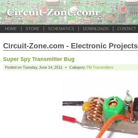
|
|
|
|
HOME
STORE
SCHEMATICS
DOWNLOADS
CONTACT
Circuit-Zone.com - Electronic Projects
Super Spy Transmitter Bug
Posted on Tuesday, June 14, 2011 • Category:
FM Transmitters