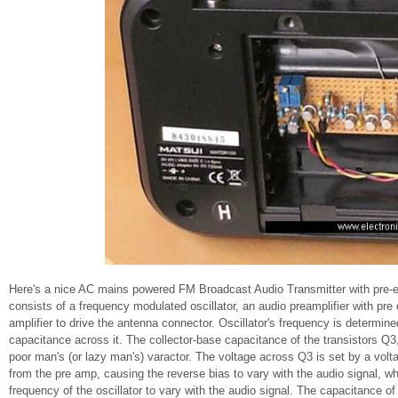
Here's a nice AC mains powered FM Broadcast Audio Transmitter with pre-emp
consists of a frequency modulated oscillator, an audio preamplifier with pr
amplifier to drive the antenna connector. Oscillator's frequency is determine
capacitance across it. The collector-base capacitance of the transistors Q3, 
poor man's (or lazy man's) varactor. The voltage across Q3 is set by a volt
from the pre amp, causing the reverse bias to vary with the audio signal, w
frequency of the oscillator to vary with the audio signal. The capacitance 