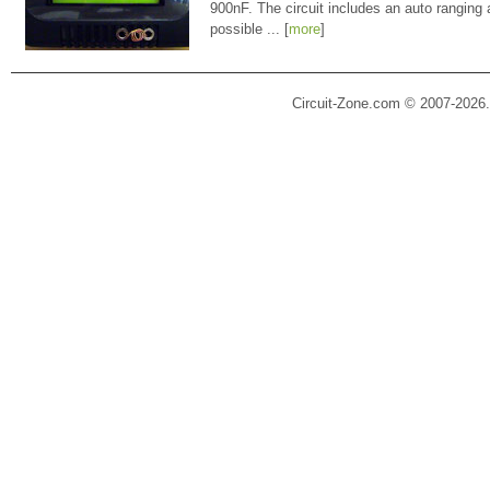
900nF. The circuit includes an auto ranging
possible ... [
more
]
Circuit-Zone.com © 2007-2026.