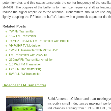
potentiometer, and this capacitance sets the center frequency of the oscillato
2N4401. The purpose of the buffer is to minimize frequency shift as loading
reduce the signal amplitude to the antenna. Transmitters should not use an
lightly coupling the RF into the buffer's base with a gimmick capacitor did t
Related Posts
7W FM Transmitter
15W FM Transmitter
76MHz - 110MHz FM Transmitter with Booster
VHF/UHF TV Modulator
1W PLL Transmitter with MC145152
FM Transmitter with 2N2218
250mW FM Transmitter Amplifier
1.5 Watt FM Transmitter
Pen FM Transmitter Bug
5W PLL FM Transmitter
Broadcast FM Transmitter
Build Accurate LC Meter and start making y
incredibly small inductances making it perfe
inductances starting from 10nH - 1000nH, 