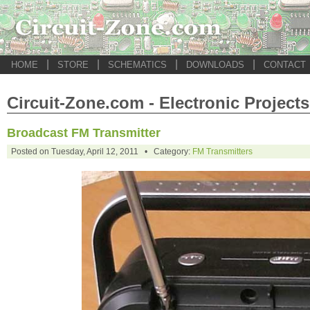
|
|
|
|
HOME
STORE
SCHEMATICS
DOWNLOADS
CONTACT
Circuit-Zone.com - Electronic Projects
Broadcast FM Transmitter
Posted on Tuesday, April 12, 2011 • Category:
FM Transmitters