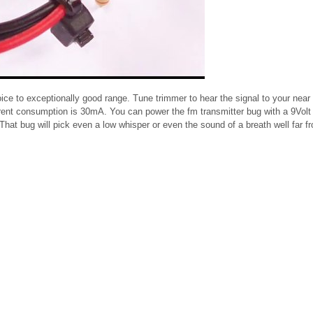
ice to exceptionally good range. Tune trimmer to hear the signal to your near 
ent consumption is 30mA. You can power the fm transmitter bug with a 9Volt 
That bug will pick even a low whisper or even the sound of a breath well far f