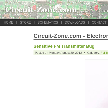
|
|
|
|
HOME
STORE
SCHEMATICS
DOWNLOADS
CONTACT
Circuit-Zone.com - Electro
Sensitive FM Transmitter Bug
Posted on Monday, August 20, 2012 • Category:
FM Tr