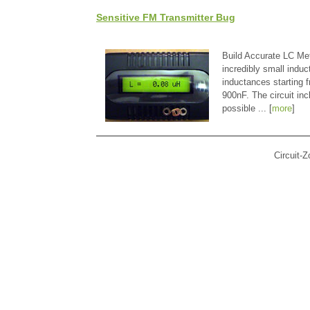
Sensitive FM Transmitter Bug
Build Accurate LC Met
incredibly small indu
inductances starting
900nF. The circuit in
possible ... [
more
]
Circuit-