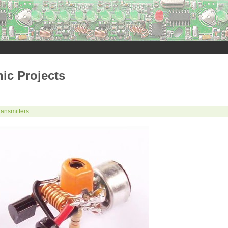
nic Projects
ansmitters