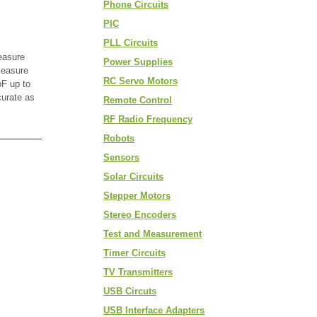
Phone Circuits
PIC
PLL Circuits
easure
Power Supplies
measure
RC Servo Motors
F up to
curate as
Remote Control
RF Radio Frequency
Robots
Sensors
Solar Circuits
Stepper Motors
Stereo Encoders
Test and Measurement
Timer Circuits
TV Transmitters
USB Circuts
USB Interface Adapters