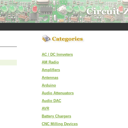
AC / DC Innveters
AM Radio
Amplifiers
Antennas
Arduino
Audio Attenuators
Audio DAC
AVR
Battery Chargers
CNC Milling Devices