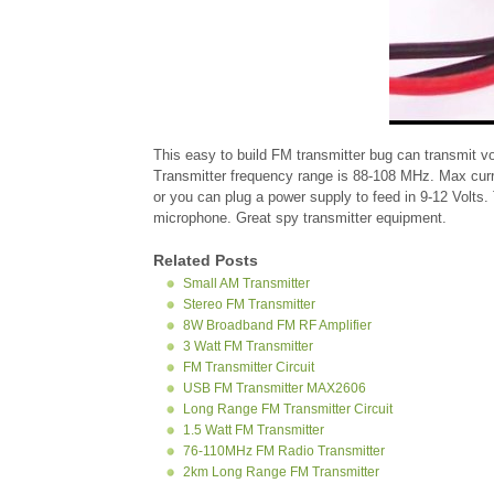
This easy to build FM transmitter bug can transmit vo
Transmitter frequency range is 88-108 MHz. Max curr
or you can plug a power supply to feed in 9-12 Volts. 
microphone. Great spy transmitter equipment.
Related Posts
Small AM Transmitter
Stereo FM Transmitter
8W Broadband FM RF Amplifier
3 Watt FM Transmitter
FM Transmitter Circuit
USB FM Transmitter MAX2606
Long Range FM Transmitter Circuit
1.5 Watt FM Transmitter
76-110MHz FM Radio Transmitter
2km Long Range FM Transmitter