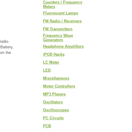
Counters / Frequency
Meters
Fluorescent Lamps
FM Radio / Receivers
FM Transmitters
Frequency Wave
Generators
radio.
Headphone Amplifiers
Battery,
rom the
iPOD Hacks
LC Meter
LED
Miscellaneous
Motor Controllers
MP3 Players
Oscillators
Oscilloscopes
PC Circuits
PCB