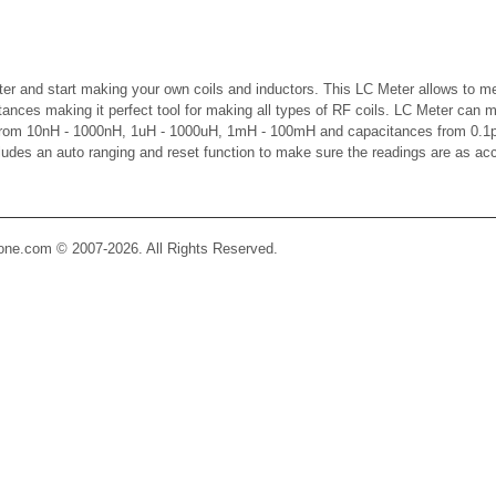
er and start making your own coils and inductors. This LC Meter allows to m
ctances making it perfect tool for making all types of RF coils. LC Meter can 
 from 10nH - 1000nH, 1uH - 1000uH, 1mH - 100mH and capacitances from 0.1p
cludes an auto ranging and reset function to make sure the readings are as ac
Zone.com © 2007-2026. All Rights Reserved.