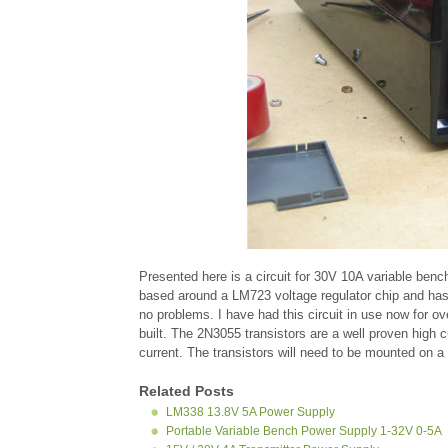
Presented here is a circuit for 30V 10A variable benc
based around a LM723 voltage regulator chip and has c
no problems. I have had this circuit in use now for 
built. The 2N3055 transistors are a well proven high 
current. The transistors will need to be mounted on a
Related Posts
LM338 13.8V 5A Power Supply
Portable Variable Bench Power Supply 1-32V 0-5A