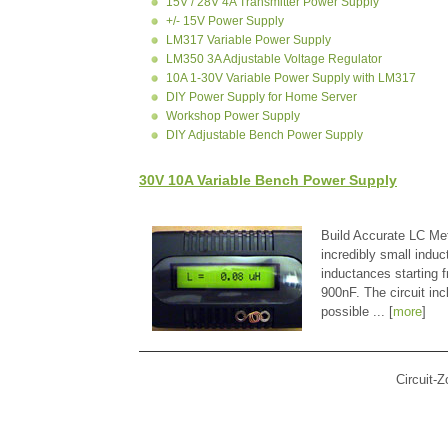
15V / 28V 4A Transmitter Power Supply
+/- 15V Power Supply
LM317 Variable Power Supply
LM350 3A Adjustable Voltage Regulator
10A 1-30V Variable Power Supply with LM317
DIY Power Supply for Home Server
Workshop Power Supply
DIY Adjustable Bench Power Supply
30V 10A Variable Bench Power Supply
Build Accurate LC Met
incredibly small indu
inductances starting
900nF. The circuit in
possible ... [
more
]
Circuit-