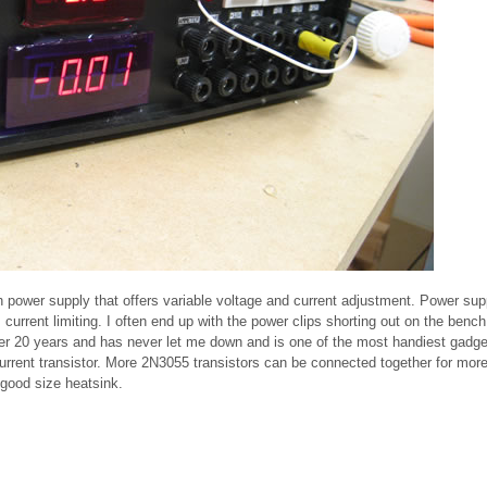
h power supply that offers variable voltage and current adjustment. Power sup
urrent limiting. I often end up with the power clips shorting out on the bench
over 20 years and has never let me down and is one of the most handiest gadge
current transistor. More 2N3055 transistors can be connected together for mor
 good size heatsink.