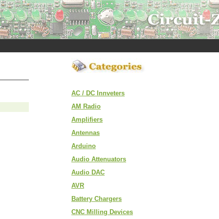
AC / DC Innveters
AM Radio
Amplifiers
Antennas
Arduino
Audio Attenuators
Audio DAC
AVR
Battery Chargers
CNC Milling Devices