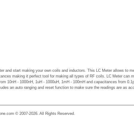
er and start making your own coils and inductors. This LC Meter allows to m
ctances making it perfect tool for making all types of RF coils. LC Meter can 
 from 10nH - 1000nH, 1uH - 1000uH, 1mH - 100mH and capacitances from 0.1p
cludes an auto ranging and reset function to make sure the readings are as ac
Zone.com © 2007-2026. All Rights Reserved.