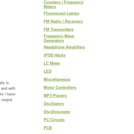
Counters / Frequency
Meters
Fluorescent Lamps
FM Radio / Receivers
FM Transmitters
Frequency Wave
Generators
Headphone Amplifiers
iPOD Hacks
LC Meter
LED
Miscellaneous
ply is
Motor Controllers
 and with
ts i have
MP3 Players
e output
Oscillators
Oscilloscopes
PC Circuits
PCB