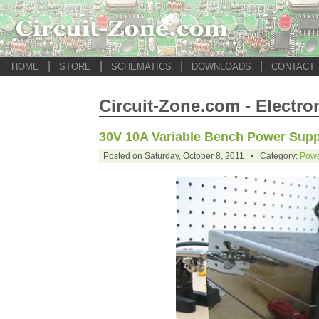
|
|
|
|
HOME
STORE
SCHEMATICS
DOWNLOADS
CONTACT
Circuit-Zone.com - Electro
30V 10A Variable Bench Power Supp
Posted on Saturday, October 8, 2011 • Category:
Powe