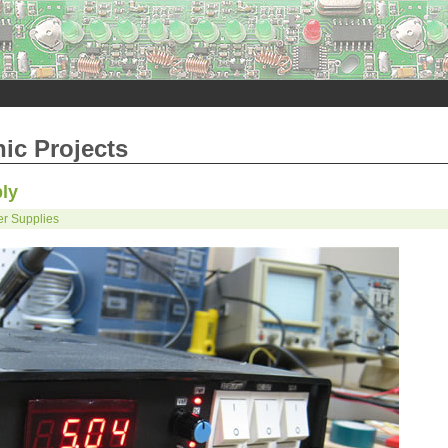
nic Projects
ly
r Supplies