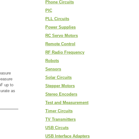
Phone Circuits
PIC
PLL Circuits
Power Supplies
RC Servo Motors
Remote Control
RF Radio Frequency
Robots
Sensors
easure
Solar Circuits
measure
F up to
Stepper Motors
curate as
Stereo Encoders
Test and Measurement
Timer Circuits
TV Transmitters
USB Circuts
USB Interface Adapters