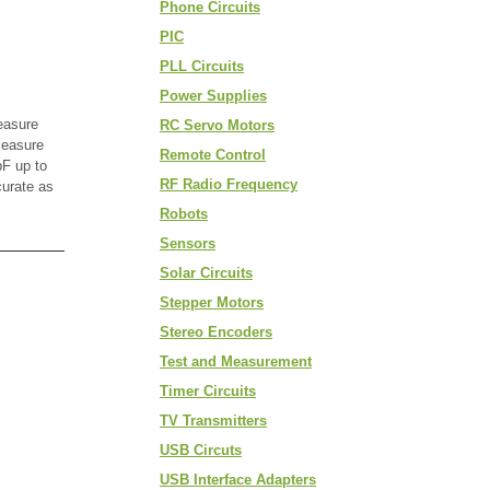
Phone Circuits
PIC
PLL Circuits
Power Supplies
easure
RC Servo Motors
measure
Remote Control
F up to
RF Radio Frequency
curate as
Robots
Sensors
Solar Circuits
Stepper Motors
Stereo Encoders
Test and Measurement
Timer Circuits
TV Transmitters
USB Circuts
USB Interface Adapters