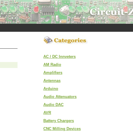
AC / DC Innveters
AM Radio
Amplifiers
Antennas
Arduino
Audio Attenuators
Audio DAC
AVR
Battery Chargers
CNC Milling Devices