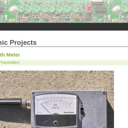
nic Projects
th Meter
Transmitters