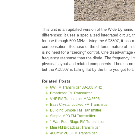
This unit is an updated version of the Wide Dynamic R
differences: It uses a specialized integrated circuit,
for use through 500 MHz. Using the AD8307, it has a 
compensation. Because of the different nature of this
is no need for a "zeroing" control. One disadvantage
frequency response than the diode. The frequency limi
physical layout and related components: There is no 
but the AD8307 is falling flat by the time you get to
Related Posts
6W FM Transmitter 88-108 MHz
Broadcast FM Transmitter
VHF FM Transmitter MAX2606
Easy Crystal Locked FM Transmitter
Building Simple FM Transmitter
Simple MP3 FM Transmitter
1 Watt Four Stage FM Transmitter
Mini FM Broadcast Transmitter
400mW VCO FM Transmitter