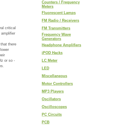
Counters / Frequency
Meters
Fluorescent Lamps
FM Radio / Receivers
l critical
FM Transmitters
 amplifier
Frequency Wave
Generators
that there
Headphone Amplifiers
 lower
iPOD Hacks
eir
z or so -
LC Meter
es.
LED
Miscellaneous
Motor Controllers
MP3 Players
Oscillators
Oscilloscopes
PC Circuits
PCB