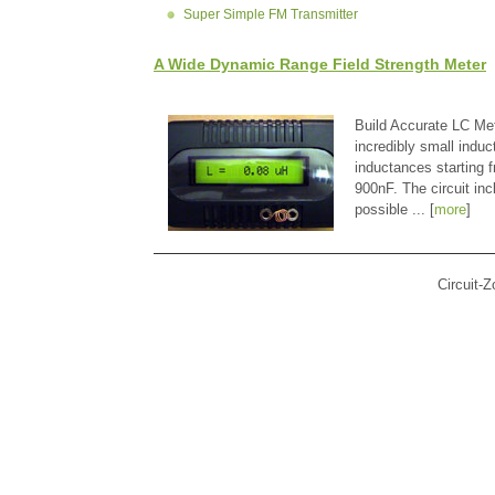
Super Simple FM Transmitter
A Wide Dynamic Range Field Strength Meter
Build Accurate LC Met
incredibly small indu
inductances starting
900nF. The circuit in
possible ... [
more
]
Circuit-