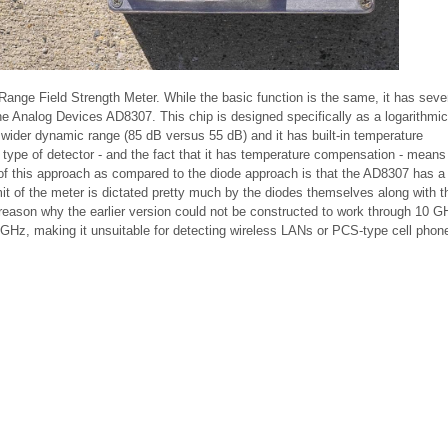
ange Field Strength Meter. While the basic function is the same, it has severa
 the Analog Devices AD8307. This chip is designed specifically as a logarithmic
wider dynamic range (85 dB versus 55 dB) and it has built-in temperature
 type of detector - and the fact that it has temperature compensation - means 
 of this approach as compared to the diode approach is that the AD8307 has a
t of the meter is dictated pretty much by the diodes themselves along with th
reason why the earlier version could not be constructed to work through 10 GH
 1 GHz, making it unsuitable for detecting wireless LANs or PCS-type cell phon