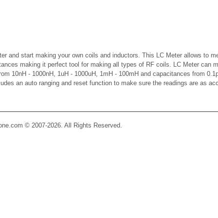
er and start making your own coils and inductors. This LC Meter allows to m
ctances making it perfect tool for making all types of RF coils. LC Meter can 
 from 10nH - 1000nH, 1uH - 1000uH, 1mH - 100mH and capacitances from 0.1p
cludes an auto ranging and reset function to make sure the readings are as ac
Zone.com © 2007-2026. All Rights Reserved.