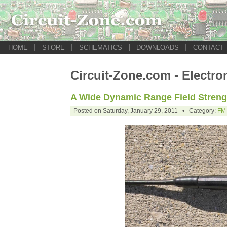
|
|
|
|
HOME
STORE
SCHEMATICS
DOWNLOADS
CONTACT
Circuit-Zone.com - Electro
A Wide Dynamic Range Field Streng
Posted on Saturday, January 29, 2011 • Category:
FM 