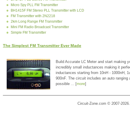
Micro Spy PLL FM Transmitter
BH1415F FM Stereo PLL Transmitter with LCD
FM Transmitter with 2N2218
2km Long Range FM Transmitter
Mini FM Radio Broadcast Transmitter
Simple FM Transmitter
The Simplest FM Transmitter Ever Made
Build Accurate LC Meter and start making y
incredibly small inductances making it perfe
inductances starting from 10nH - 1000nH, 
900nF. The circuit includes an auto ranging
possible ... [
more
]
Circuit-Zone.com © 2007-2026.