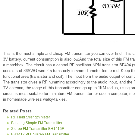
This is the most simple and cheap FM transmitter you can ever find. This cir
3V battery, current consumption is also low.And the total size of this FM tra
a matchbox. The circuit has a central RF oscillator NPN transistor BF494 (su
consists of 36SWG wire 2.5 turns only in 5mm diameter ferrite rod. Keep the
functional area (transistor and coil). The input from the audio output of com
The transistor gives a RF humming accordingly to the audio input, and the
TV antenna, the range of this transmitter can go up to 1KM radius, using sm
circuit is most suitable for miniature FM transmitter for use in computer, 
in homemade wireless walky-talkies.
Related Posts
RF Field Strength Meter
Building Simple FM Transmitter
Stereo FM Transmitter BH1415F
BH1417 PLL Stereo FM Transmitter