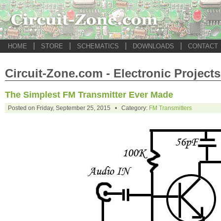
|
|
|
|
HOME
STORE
SCHEMATICS
DOWNLOADS
CONTACT
Circuit-Zone.com - Electronic Projects
The Simplest FM Transmitter Ever Made
Posted on Friday, September 25, 2015 • Category:
FM Transmitters