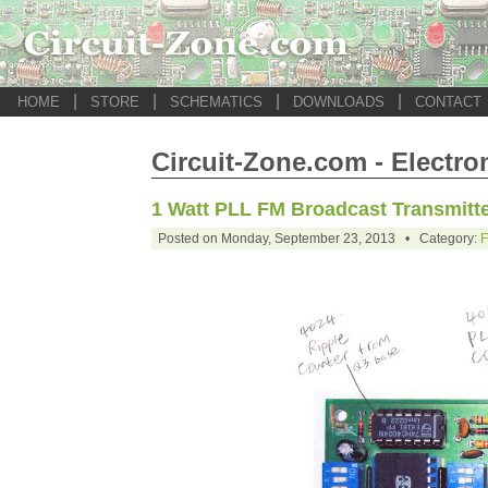
|
|
|
|
HOME
STORE
SCHEMATICS
DOWNLOADS
CONTACT
Circuit-Zone.com - Electro
1 Watt PLL FM Broadcast Transmitt
Posted on Monday, September 23, 2013 • Category:
F