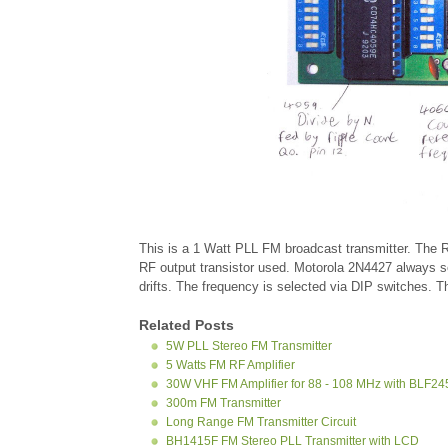
This is a 1 Watt PLL FM broadcast transmitter. The
RF output transistor used. Motorola 2N4427 always 
drifts. The frequency is selected via DIP switches. 
Related Posts
5W PLL Stereo FM Transmitter
5 Watts FM RF Amplifier
30W VHF FM Amplifier for 88 - 108 MHz with BLF
300m FM Transmitter
Long Range FM Transmitter Circuit
BH1415F FM Stereo PLL Transmitter with LCD