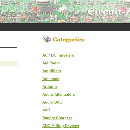
AC / DC Innveters
AM Radio
Amplifiers
Antennas
Arduino
Audio Attenuators
Audio DAC
AVR
Battery Chargers
CNC Milling Devices