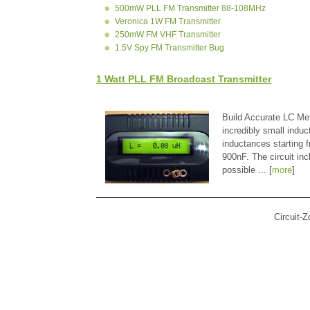
500mW PLL FM Transmitter 88-108MHz
Veronica 1W FM Transmitter
250mW FM VHF Transmitter
1.5V Spy FM Transmitter Bug
1 Watt PLL FM Broadcast Transmitter
Build Accurate LC Met
incredibly small indu
inductances starting
900nF. The circuit in
possible ... [
more
]
Circuit-