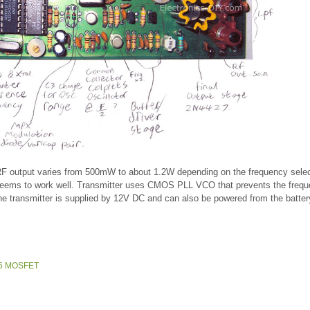
 RF output varies from 500mW to about 1.2W depending on the frequency sele
seems to work well. Transmitter uses CMOS PLL VCO that prevents the freq
The transmitter is supplied by 12V DC and can also be powered from the batter
245 MOSFET