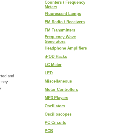
Counters / Frequency
Meters
Fluorescent Lamps
FM Radio / Receivers
FM Transmitters
Frequency Wave
Generators
Headphone Amplifiers
iPOD Hacks
LC Meter
LED
cted and
Miscellaneous
uency
y.
Motor Controllers
MP3 Players
Oscillators
Oscilloscopes
PC Circuits
PCB