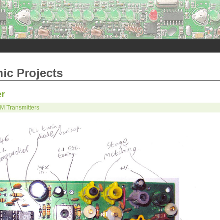
nic Projects
er
M Transmitters