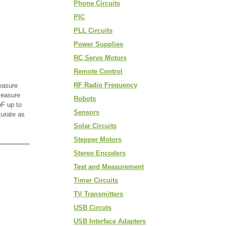
Phone Circuits
PIC
PLL Circuits
Power Supplies
RC Servo Motors
Remote Control
RF Radio Frequency
easure
measure
Robots
F up to
Sensors
curate as
Solar Circuits
Stepper Motors
Stereo Encoders
Test and Measurement
Timer Circuits
TV Transmitters
USB Circuts
USB Interface Adapters