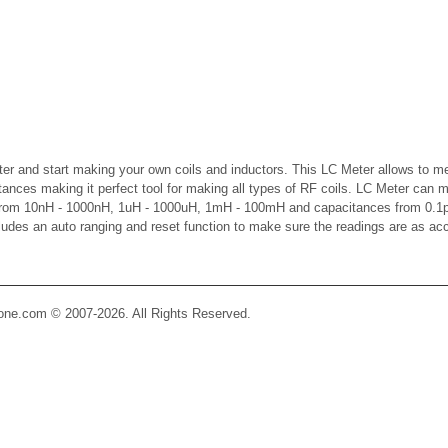
er and start making your own coils and inductors. This LC Meter allows to m
ctances making it perfect tool for making all types of RF coils. LC Meter can 
 from 10nH - 1000nH, 1uH - 1000uH, 1mH - 100mH and capacitances from 0.1p
cludes an auto ranging and reset function to make sure the readings are as ac
Zone.com © 2007-2026. All Rights Reserved.