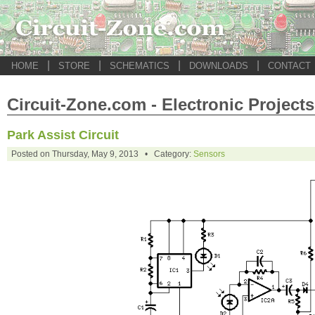
|
|
|
|
HOME
STORE
SCHEMATICS
DOWNLOADS
CONTACT
Circuit-Zone.com - Electronic Projects
Park Assist Circuit
Posted on Thursday, May 9, 2013 • Category:
Sensors