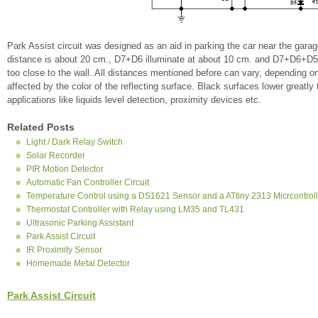
Park Assist circuit was designed as an aid in parking the car near the gar
distance is about 20 cm., D7+D6 illuminate at about 10 cm. and D7+D6+D5 
too close to the wall. All distances mentioned before can vary, depending o
affected by the color of the reflecting surface. Black surfaces lower greatly 
applications like liquids level detection, proximity devices etc.
Related Posts
Light / Dark Relay Switch
Solar Recorder
PIR Motion Detector
Automatic Fan Controller Circuit
Temperature Control using a DS1621 Sensor and a ATtiny 2313 Micrcontroll
Thermostat Controller with Relay using LM35 and TL431
Ultrasonic Parking Assistant
Park Assist Circuit
IR Proximity Sensor
Homemade Metal Detector
Park Assist Circuit