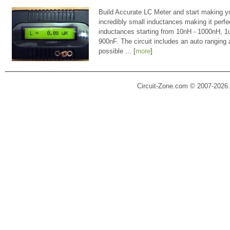
Build Accurate LC Meter and start making y
incredibly small inductances making it perfe
inductances starting from 10nH - 1000nH, 
900nF. The circuit includes an auto ranging
possible ... [
more
]
Circuit-Zone.com © 2007-2026.