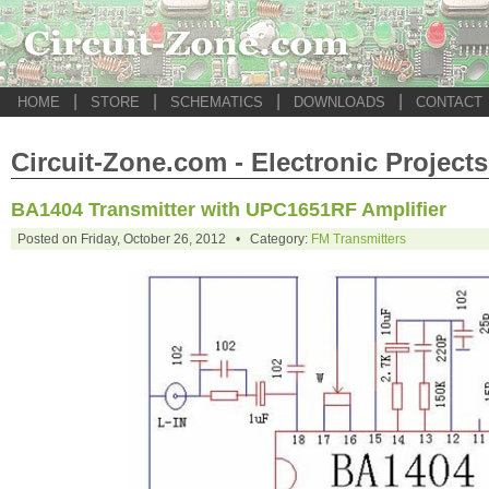
|
|
|
|
HOME
STORE
SCHEMATICS
DOWNLOADS
CONTACT
Circuit-Zone.com - Electronic Projects
BA1404 Transmitter with UPC1651RF Amplifier
Posted on Friday, October 26, 2012 • Category:
FM Transmitters