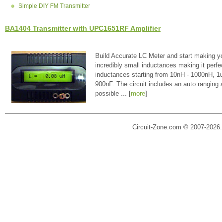
Simple DIY FM Transmitter
BA1404 Transmitter with UPC1651RF Amplifier
Build Accurate LC Meter and start making y
incredibly small inductances making it perfe
inductances starting from 10nH - 1000nH, 
900nF. The circuit includes an auto ranging
possible ... [
more
]
Circuit-Zone.com © 2007-2026.