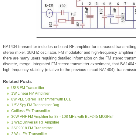
BA1404 transmitter includes onboard RF amplifier for increased transmitting
stereo mixer, 38KHZ oscillator, FM modulator and high-frequency amplifier m
there are many users requiring detailed information on the FM stereo transmit
discrete, merge, integrated FM stereo transmitter experiment, that BA140
high frequency stability (relative to the previous circuit BA1404), transmi
Related Posts
USB FM Transmitter
1W Linear FM Amplifier
8W PLL Stereo Transmitter with LCD
1.5V Spy FM Transmitter Bug
Coilless FM Transmitter
30W VHF FM Amplifier for 88 - 108 MHz with BLF245 MOSFET
1 Watt Universal RF Amplifier
2SC9018 FM Transmitter
2 Watt FM Transmitter