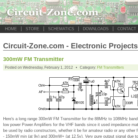
|
|
|
|
HOME
STORE
SCHEMATICS
DOWNLOADS
CONTACT
Circuit-Zone.com - Electronic Projects
300mW FM Transmitter
Posted on Wednesday, February 1, 2012 • Category:
FM Transmitters
Here's a long range 300mW FM Transmitter for the 88MHz to 108MHz band. Thi
low power Power Amplifiers for the VHF bands since it used impedance match
be used by radio constructors, whether it be for amateur radio or any other f
- 150mW min (at 9v) and 300mW+ (at 12.5v). Very pure output signal due to 