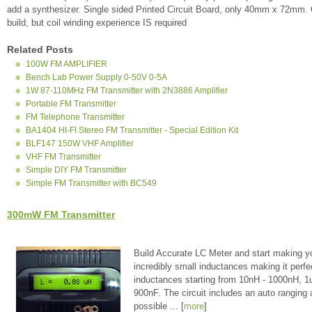
add a synthesizer. Single sided Printed Circuit Board, only 40mm x 72m
build, but coil winding experience IS required
Related Posts
100W FM AMPLIFIER
Bench Lab Power Supply 0-50V 0-5A
1W 87-110MHz FM Transmitter with 2N3886 Amplifier
Portable FM Transmitter
FM Telephone Transmitter
BA1404 HI-FI Stereo FM Transmitter - Special Edition Kit
BLF147 150W VHF Amplifier
VHF FM Transmitter
Simple DIY FM Transmitter
Simple FM Transmitter with BC549
300mW FM Transmitter
Build Accurate LC Meter and start making y
incredibly small inductances making it perfe
inductances starting from 10nH - 1000nH, 
900nF. The circuit includes an auto ranging
possible ... [
more
]