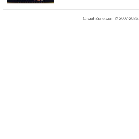
Circuit-Zone.com © 2007-2026.