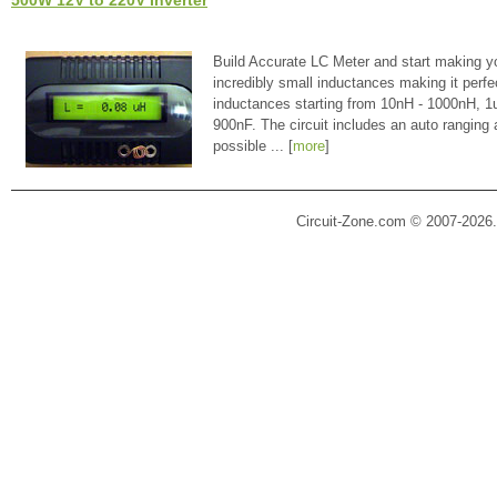
Build Accurate LC Meter and start making y
incredibly small inductances making it perfe
inductances starting from 10nH - 1000nH, 
900nF. The circuit includes an auto ranging
possible ... [
more
]
Circuit-Zone.com © 2007-2026.