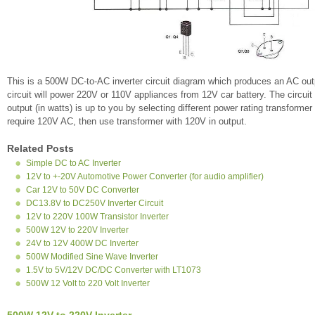
This is a 500W DC-to-AC inverter circuit diagram which produces an AC out
circuit will power 220V or 110V appliances from 12V car battery. The circui
output (in watts) is up to you by selecting different power rating transformer
require 120V AC, then use transformer with 120V in output.
Related Posts
Simple DC to AC Inverter
12V to +-20V Automotive Power Converter (for audio amplifier)
Car 12V to 50V DC Converter
DC13.8V to DC250V Inverter Circuit
12V to 220V 100W Transistor Inverter
500W 12V to 220V Inverter
24V to 12V 400W DC Inverter
500W Modified Sine Wave Inverter
1.5V to 5V/12V DC/DC Converter with LT1073
500W 12 Volt to 220 Volt Inverter
500W 12V to 220V Inverter