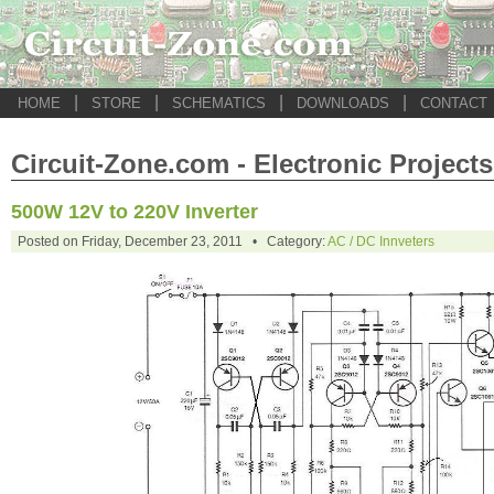
|
|
|
|
HOME
STORE
SCHEMATICS
DOWNLOADS
CONTACT
Circuit-Zone.com - Electronic Projects
500W 12V to 220V Inverter
Posted on Friday, December 23, 2011 • Category:
AC / DC Innveters