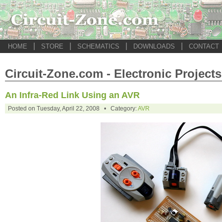
|
|
|
|
HOME
STORE
SCHEMATICS
DOWNLOADS
CONTACT
Circuit-Zone.com - Electronic Projects
An Infra-Red Link Using an AVR
Posted on Tuesday, April 22, 2008 • Category:
AVR