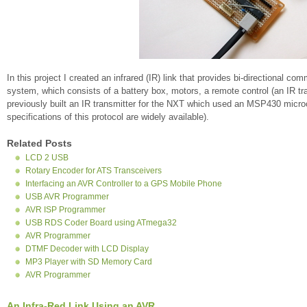
In this project I created an infrared (IR) link that provides bi-directiona
system, which consists of a battery box, motors, a remote control (an IR tra
previously built an IR transmitter for the NXT which used an MSP430 micr
specifications of this protocol are widely available).
Related Posts
LCD 2 USB
Rotary Encoder for ATS Transceivers
Interfacing an AVR Controller to a GPS Mobile Phone
USB AVR Programmer
AVR ISP Programmer
USB RDS Coder Board using ATmega32
AVR Programmer
DTMF Decoder with LCD Display
MP3 Player with SD Memory Card
AVR Programmer
An Infra-Red Link Using an AVR