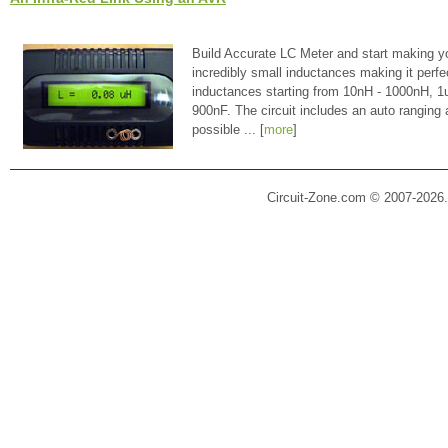
Build Accurate LC Meter and start making y
incredibly small inductances making it perfe
inductances starting from 10nH - 1000nH, 
900nF. The circuit includes an auto ranging
possible ... [
more
]
Circuit-Zone.com © 2007-2026.