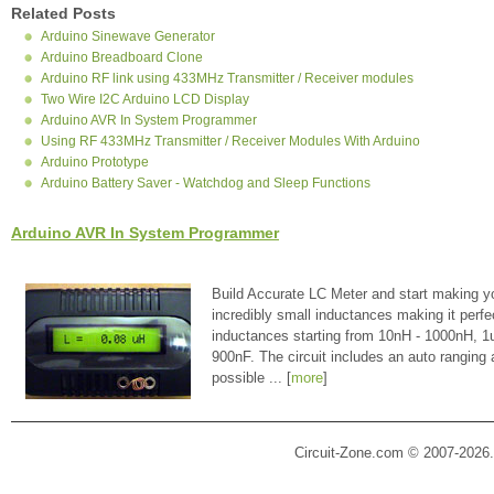
Related Posts
Arduino Sinewave Generator
Arduino Breadboard Clone
Arduino RF link using 433MHz Transmitter / Receiver modules
Two Wire I2C Arduino LCD Display
Arduino AVR In System Programmer
Using RF 433MHz Transmitter / Receiver Modules With Arduino
Arduino Prototype
Arduino Battery Saver - Watchdog and Sleep Functions
Arduino AVR In System Programmer
Build Accurate LC Meter and start making y
incredibly small inductances making it perfe
inductances starting from 10nH - 1000nH, 
900nF. The circuit includes an auto ranging
possible ... [
more
]
Circuit-Zone.com © 2007-2026.