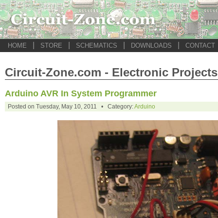
|
|
|
|
HOME
STORE
SCHEMATICS
DOWNLOADS
CONTACT
Circuit-Zone.com - Electronic Projects
Arduino AVR In System Programmer
Posted on Tuesday, May 10, 2011 • Category:
Arduino