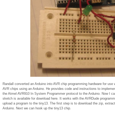
Randall converted an Arduino into AVR chip programming hardware for use 
AVR chips using an Arduino. He provides code and instructions to impleme
the Atmel AVR910 In System Programmer protocol to the Arduino. Now I can
sketch is available for download here. It works with the AVRDude programmin
upload a program to the tiny13. The first step is to download the zip, extract 
Arduino. Next we can hook up the tiny13 chip.