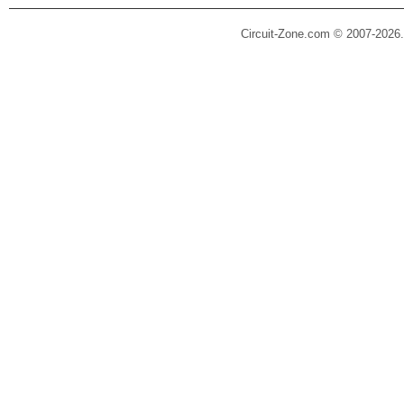
Circuit-Zone.com © 2007-2026.