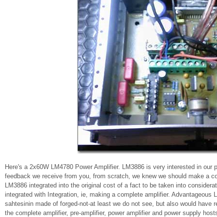
Here's a 2x60W LM4780 Power Amplifier. LM3886 is very interested in our pr
feedback we receive from you, from scratch, we knew we should make a comp
LM3886 integrated into the original cost of a fact to be taken into consider
integrated with Integration, ie, making a complete amplifier. Advantageous
sahtesinin made ​​of forged-not-at least we do not see, but also would hav
the complete amplifier, pre-amplifier, power amplifier and power supply host