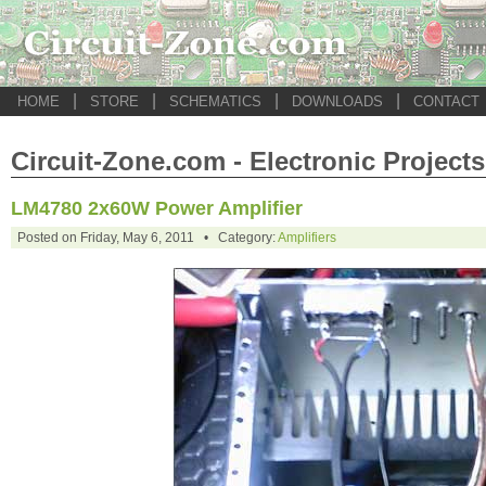
|
|
|
|
HOME
STORE
SCHEMATICS
DOWNLOADS
CONTACT
Circuit-Zone.com - Electronic Projects
LM4780 2x60W Power Amplifier
Posted on Friday, May 6, 2011 • Category:
Amplifiers