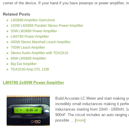
corner of the device. If your hand if you have preamps or power amplifier, ma
Related Posts
LM3886 Amplifier Gainclone
100W LM3886 Parallel Stereo Power Amplifier
50W LM3886 Power Amplifier
LM4780 Power Amplifier
400W Stereo Marshall Leach Amplifier
700W Leach Amplifier
Stereo Audio Amplifier with TDA2616
68W LM3886 Amplifier
Big Ear Amplifier
TDA2030 Amp OTL 15W
LM4780 2x60W Power Amplifier
Build Accurate LC Meter and start making y
incredibly small inductances making it perfe
inductances starting from 10nH - 1000nH, 
900nF. The circuit includes an auto ranging
possible ... [
more
]