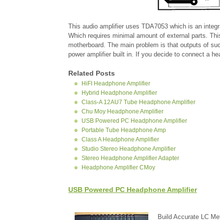
This audio amplifier uses TDA7053 which is an integra
Which requires minimal amount of external parts. Thi
motherboard. The main problem is that outputs of su
power amplifier built in. If you decide to connect a 
Related Posts
HiFI Headphone Amplifier
Hybrid Headphone Amplifier
Class-A 12AU7 Tube Headphone Amplifier
Chu Moy Headphone Amplifier
USB Powered PC Headphone Amplifier
Portable Tube Headphone Amp
Class A Headphone Amplifier
Studio Stereo Headphone Amplifier
Stereo Headphone Amplifier Adapter
Headphone Amplifier CMoy
USB Powered PC Headphone Amplifier
Build Accurate LC Met