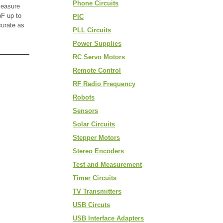
Phone Circuits
measure
F up to
PIC
curate as
PLL Circuits
Power Supplies
RC Servo Motors
Remote Control
RF Radio Frequency
Robots
Sensors
Solar Circuits
Stepper Motors
Stereo Encoders
Test and Measurement
Timer Circuits
TV Transmitters
USB Circuts
USB Interface Adapters