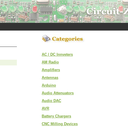
AC / DC Innveters
AM Radio
Amplifiers
Antennas
Arduino
Audio Attenuators
Audio DAC
AVR
Battery Chargers
CNC Milling Devices