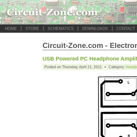
|
|
|
|
HOME
STORE
SCHEMATICS
DOWNLOADS
CONTACT
Circuit-Zone.com - Electro
USB Powered PC Headphone Amplif
Posted on Thursday, April 21, 2011 • Category:
Headph