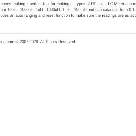
ctances making it perfect tool for making all types of RF coils. LC Meter can 
 from 10nH - 1000nH, 1uH - 1000uH, 1mH - 100mH and capacitances from 0.1p
cludes an auto ranging and reset function to make sure the readings are as ac
Zone.com © 2007-2026. All Rights Reserved.