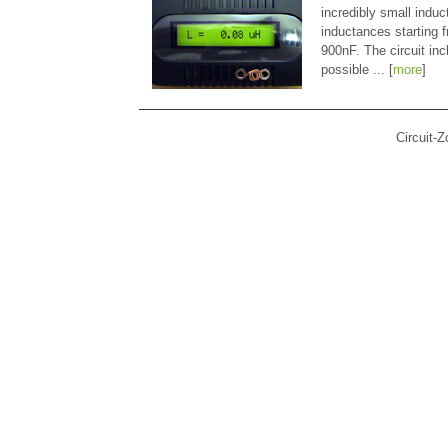
incredibly small indu
inductances starting
900nF. The circuit in
possible ... [
more
]
Circuit-