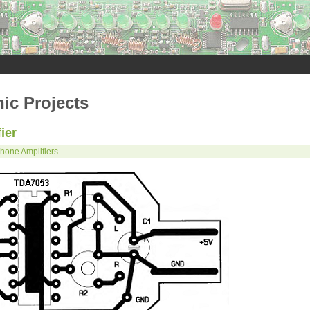
nic Projects
ier
one Amplifiers