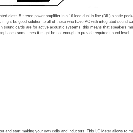
ted class-B stereo power amplifier in a 16-lead dual-in-line (DIL) plastic pac
s might be good solution to all of those who have PC with integrated sound ca
ch sound cards are for active acoustic systems, this means that speakers m
headphones sometimes it might be not enough to provide required sound level.
er and start making your own coils and inductors. This LC Meter allows to m