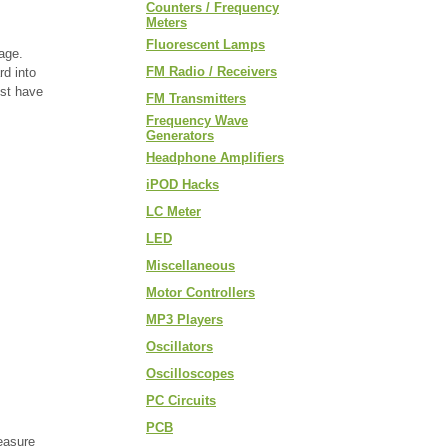
Counters / Frequency
Meters
Fluorescent Lamps
kage.
FM Radio / Receivers
rd into
ust have
FM Transmitters
Frequency Wave
Generators
Headphone Amplifiers
iPOD Hacks
LC Meter
LED
Miscellaneous
Motor Controllers
MP3 Players
Oscillators
Oscilloscopes
PC Circuits
PCB
easure