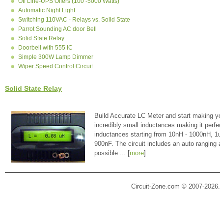
Off Line-UPS Offers (100 -5000 Watts)
Automatic Night Light
Switching 110VAC - Relays vs. Solid State
Parrot Sounding AC door Bell
Solid State Relay
Doorbell with 555 IC
Simple 300W Lamp Dimmer
Wiper Speed Control Circuit
Solid State Relay
Build Accurate LC Meter and start making y
incredibly small inductances making it perfe
inductances starting from 10nH - 1000nH, 
900nF. The circuit includes an auto ranging
possible ... [
more
]
Circuit-Zone.com © 2007-2026.