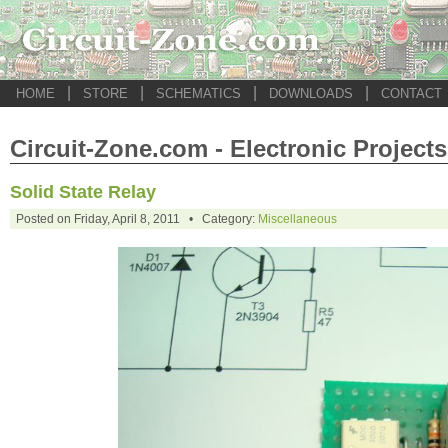
|
|
|
|
HOME
STORE
SCHEMATICS
DOWNLOADS
CONTACT
Circuit-Zone.com - Electronic Projects
Solid State Relay
Posted on Friday, April 8, 2011 • Category:
Miscellaneous