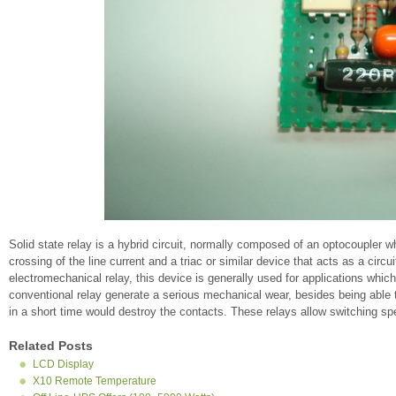
Solid state relay is a hybrid circuit, normally composed of an optocoupler whi
crossing of the line current and a triac or similar device that acts as a circ
electromechanical relay, this device is generally used for applications whi
conventional relay generate a serious mechanical wear, besides being able 
in a short time would destroy the contacts. These relays allow switching s
Related Posts
LCD Display
X10 Remote Temperature