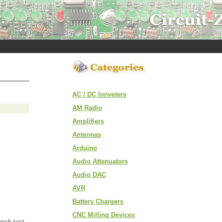
AC / DC Innveters
AM Radio
Amplifiers
Antennas
Arduino
Audio Attenuators
Audio DAC
AVR
Battery Chargers
CNC Milling Devices
ench test