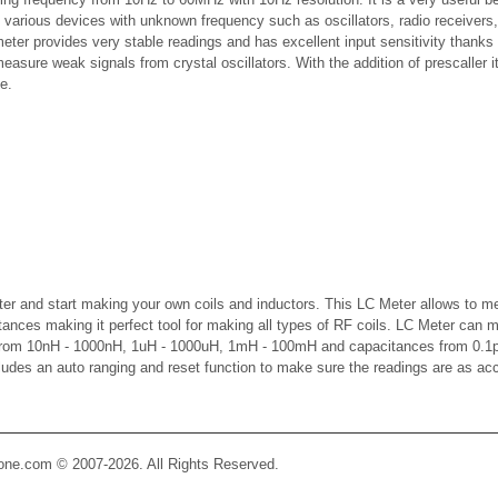
f various devices with unknown frequency such as oscillators, radio receivers,
meter provides very stable readings and has excellent input sensitivity thanks 
asure weak signals from crystal oscillators. With the addition of prescaller it
e.
er and start making your own coils and inductors. This LC Meter allows to m
ctances making it perfect tool for making all types of RF coils. LC Meter can 
 from 10nH - 1000nH, 1uH - 1000uH, 1mH - 100mH and capacitances from 0.1p
cludes an auto ranging and reset function to make sure the readings are as ac
Zone.com © 2007-2026. All Rights Reserved.