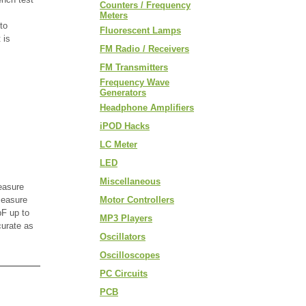
Counters / Frequency
Meters
to
Fluorescent Lamps
 is
FM Radio / Receivers
FM Transmitters
Frequency Wave
Generators
Headphone Amplifiers
iPOD Hacks
LC Meter
LED
Miscellaneous
easure
measure
Motor Controllers
F up to
MP3 Players
curate as
Oscillators
Oscilloscopes
PC Circuits
PCB