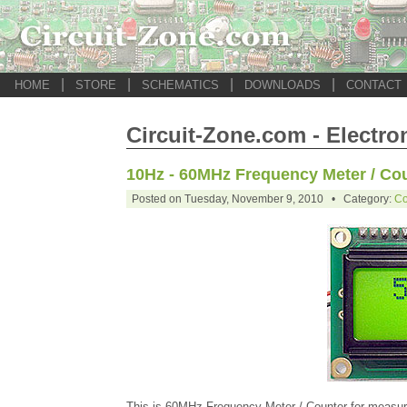
|
|
|
|
HOME
STORE
SCHEMATICS
DOWNLOADS
CONTACT
Circuit-Zone.com - Electro
10Hz - 60MHz Frequency Meter / Cou
Posted on Tuesday, November 9, 2010 • Category:
Co
This is 60MHz Frequency Meter / Counter for measuri