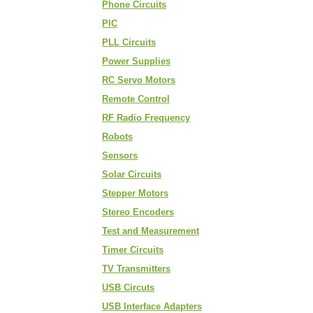
Phone Circuits
PIC
PLL Circuits
Power Supplies
RC Servo Motors
Remote Control
RF Radio Frequency
Robots
Sensors
Solar Circuits
Stepper Motors
Stereo Encoders
Test and Measurement
Timer Circuits
TV Transmitters
USB Circuts
USB Interface Adapters