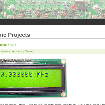
nic Projects
nter Kit
unters / Frequency Meters
ng frequency from 10Hz to 60MHz with 10Hz resolution. It is a very useful b