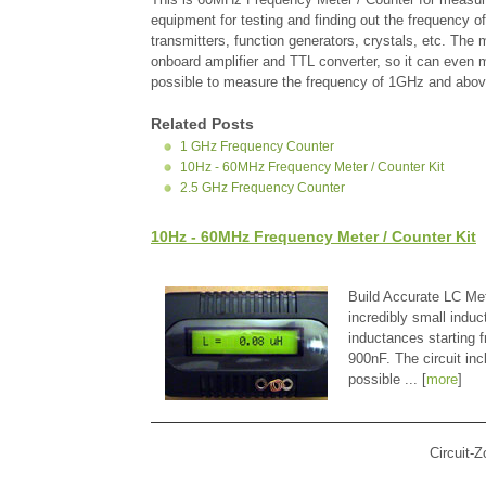
equipment for testing and finding out the frequency o
transmitters, function generators, crystals, etc. The 
onboard amplifier and TTL converter, so it can even me
possible to measure the frequency of 1GHz and abov
Related Posts
1 GHz Frequency Counter
10Hz - 60MHz Frequency Meter / Counter Kit
2.5 GHz Frequency Counter
10Hz - 60MHz Frequency Meter / Counter Kit
Build Accurate LC Met
incredibly small indu
inductances starting
900nF. The circuit in
possible ... [
more
]
Circuit-